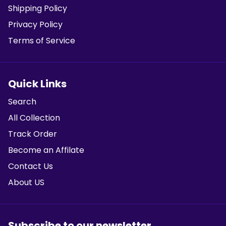
Shipping Policy
Privacy Policy
Terms of Service
Quick Links
Search
All Collection
Track Order
Become an Affilate
Contact Us
About US
Subscribe to our newsletter