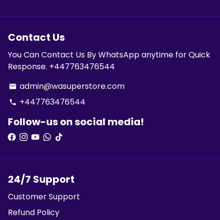
Contact Us
You Can Contact Us By WhatsApp anytime for Quick
Response. +447763476544
admin@wasuperstore.com
email
+447763476544
phone
Follow-us on social media!
24/7 Support
Customer Support
Refund Policy