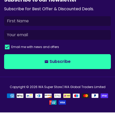
Subscribe for Best Offer & Discounted Deals.
Email me with news and offers
Subscribe
email
Copyright © 2026
WA Super Store
| WA Global Traders Limited
Payment
methods