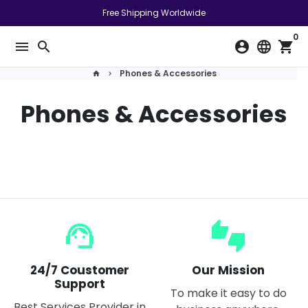
Skip
Free Shipping Worldwide
to
0
content
menu
search
account_circle
language
shopping_cart
Phones & Accessories
home
keyboard_arrow_right
Phones & Accessories
support_agent
thumbs_up_down
24/7 Coustomer
Our Mission
Support
To make it easy to do
Best Services Provider in