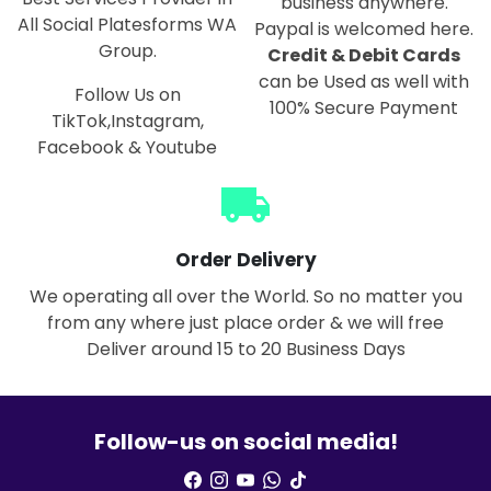
business anywhere.
All Social Platesforms WA
Paypal is welcomed here.
Group.
Credit & Debit Cards
can be Used as well with
Follow Us on
100% Secure Payment
TikTok,Instagram,
Facebook & Youtube
local_shipping
Order Delivery
We operating all over the World. So no matter you
from any where just place order & we will free
Deliver around 15 to 20 Business Days
Follow-us on social media!