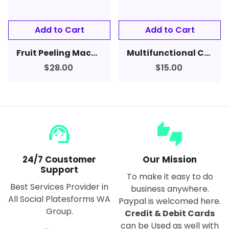
Fruit Peeling Machine Hand-cranked Fruit Peeler Apple Slicer
Multifunctional Can Opener Beer & Soft Drinks
$28.00
$15.00
support_agent
thumbs_up_down
24/7 Coustomer
Our Mission
Support
To make it easy to do
Best Services Provider in
business anywhere.
All Social Platesforms WA
Paypal is welcomed here.
Group.
Credit & Debit Cards
can be Used as well with