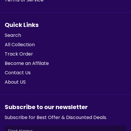
Quick Links
Search
All Collection
Track Order
Become an Affilate
Contact Us
About US
Subscribe to our newsletter
Subscribe for Best Offer & Discounted Deals.