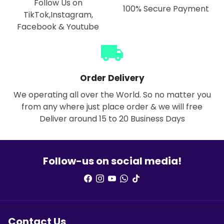
Follow Us on
100% Secure Payment
TikTok,Instagram,
Facebook & Youtube
local_shipping
Order Delivery
We operating all over the World. So no matter you
from any where just place order & we will free
Deliver around 15 to 20 Business Days
Follow-us on social media!
Contact Us