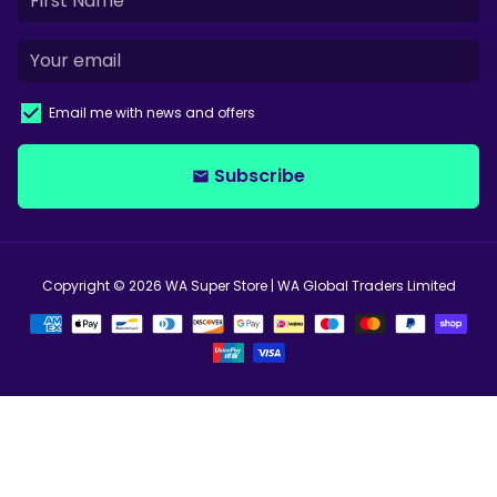
Email me with news and offers
Subscribe
email
Copyright © 2026
WA Super Store
| WA Global Traders Limited
Payment
methods