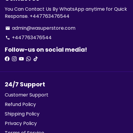
You Can Contact Us By WhatsApp anytime for Quick
Response. +447763476544
admin@wasuperstore.com
email
+447763476544
phone
Follow-us on social media!
24/7 Support
Customer Support
Refund Policy
Shipping Policy
Privacy Policy
Terms of Service