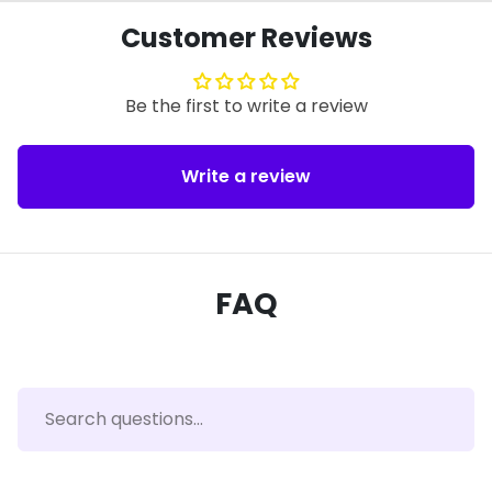
Customer Reviews
Be the first to write a review
Write a review
FAQ