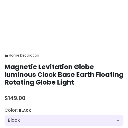
Home Decoration
folder
Magnetic Levitation Globe
luminous Clock Base Earth Floating
Rotating Globe Light
$149.00
Color:
BLACK