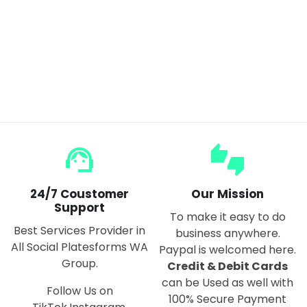
Maglev Moon Lamp Simple Bedside Table Magnetic Levitating Floating Rotating Globe Light
$140.00
support_agent
thumbs_up_down
24/7 Coustomer
Our Mission
Support
To make it easy to do
Best Services Provider in
business anywhere.
All Social Platesforms WA
Paypal is welcomed here.
Group.
Credit & Debit Cards
can be Used as well with
Follow Us on
100% Secure Payment