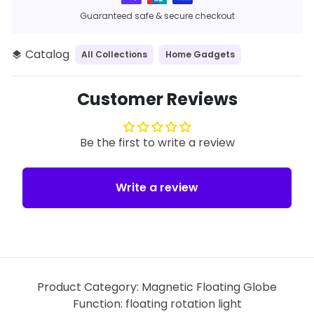
Guaranteed safe & secure checkout
Catalog
All Collections
Home Gadgets
layers
Customer Reviews
Be the first to write a review
Write a review
Product Category: Magnetic Floating Globe
Function: floating rotation light