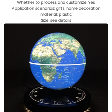
Whether to process and customize: Yes
Application scenarios: gifts, home decoration
material: plastic
Size: see details