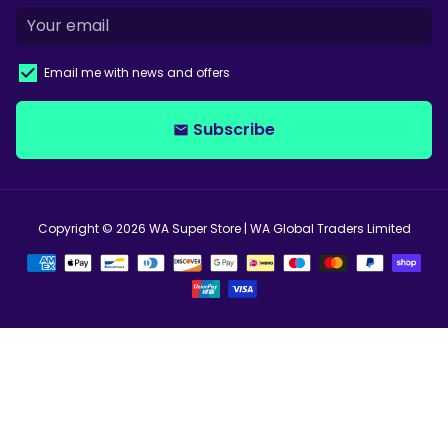
Email me with news and offers
Subscribe
email
Copyright © 2026
WA Super Store
| WA Global Traders Limited
Payment
methods