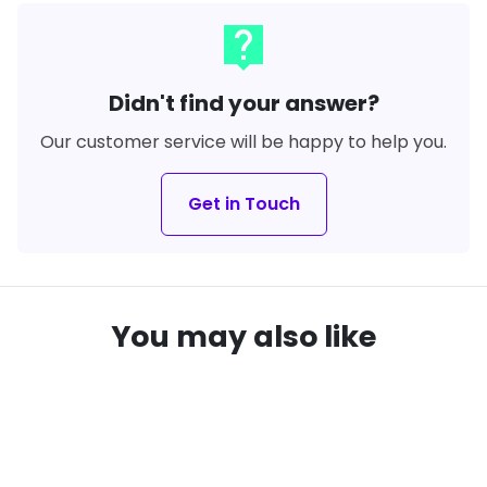
live_help
Didn't find your answer?
Our customer service will be happy to help you.
Get in Touch
You may also like
SAVE
21%
SAVE
22%
local_offer
local_offer
remove_red_eye
remove_red_eye