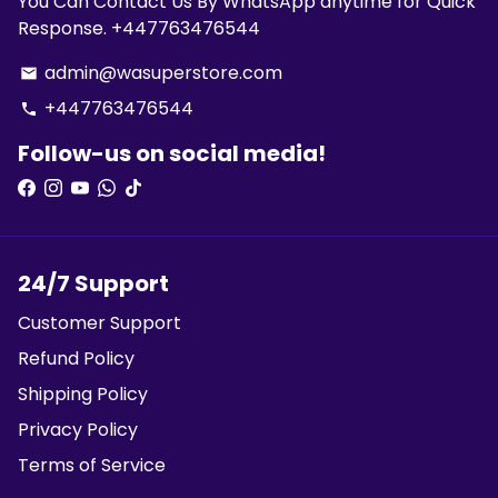
You Can Contact Us By WhatsApp anytime for Quick
Response. +447763476544
admin@wasuperstore.com
email
+447763476544
phone
Follow-us on social media!
24/7 Support
Customer Support
Refund Policy
Shipping Policy
Privacy Policy
Terms of Service