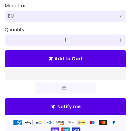
Model:
EU
Quantity
remove
add
Add to Cart
shopping_cart
Notify me
notifications_active
Payment
methods