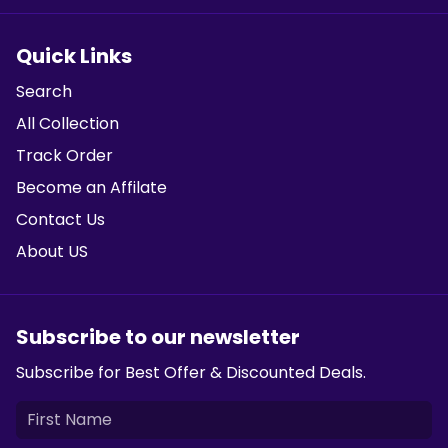
Quick Links
Search
All Collection
Track Order
Become an Affilate
Contact Us
About US
Subscribe to our newsletter
Subscribe for Best Offer & Discounted Deals.