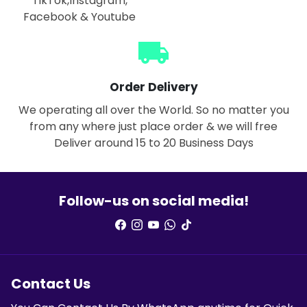
TikTok,Instagram,
Facebook & Youtube
local_shipping
Order Delivery
We operating all over the World. So no matter you
from any where just place order & we will free
Deliver around 15 to 20 Business Days
Follow-us on social media!
Contact Us