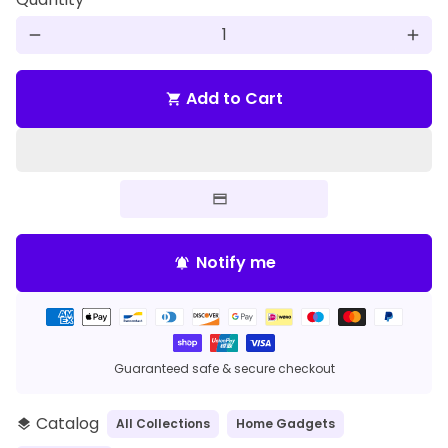
remove
add
Add to Cart
shopping_cart
Notify me
notifications_active
Payment
methods
Guaranteed safe & secure checkout
Catalog
All Collections
Home Gadgets
layers