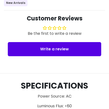
New Arrivals
Customer Reviews
Be the first to write a review
Write a review
SPECIFICATIONS
Power Source
:
AC
Luminous Flux
:
<60