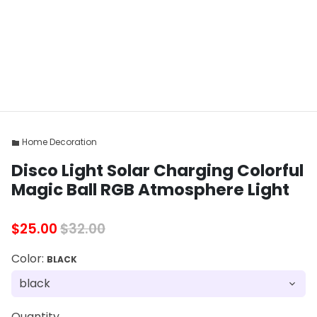
Home Decoration
folder
Disco Light Solar Charging Colorful
Magic Ball RGB Atmosphere Light
$25.00
$32.00
Color:
BLACK
Quantity