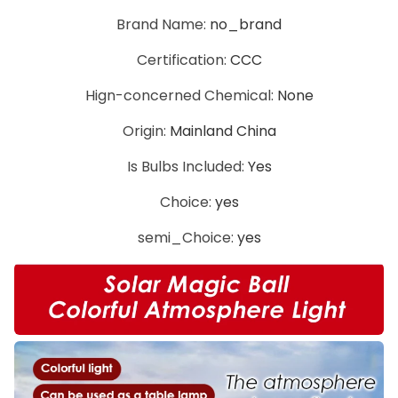
Brand Name
:
no_brand
Certification
:
CCC
Hign-concerned Chemical
:
None
Origin
:
Mainland China
Is Bulbs Included
:
Yes
Choice
:
yes
semi_Choice
:
yes