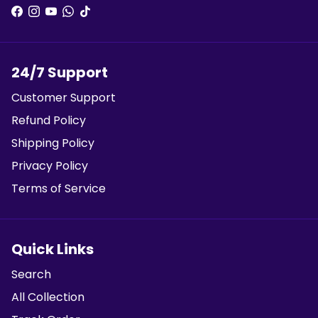
24/7 Support
Customer Support
Refund Policy
Shipping Policy
Privacy Policy
Terms of Service
Quick Links
Search
All Collection