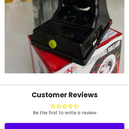
Customer Reviews
Be the first to write a review