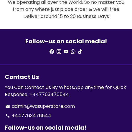
We operating all over the World. So no matter you
from any where just place order & we will free
Deliver around 15 to 20 Business Days
Follow-us on social media!
Contact Us
You Can Contact Us By WhatsApp anytime for Quick
Response. +447763476544
admin@wasuperstore.com
email
+447763476544
phone
Follow-us on social media!