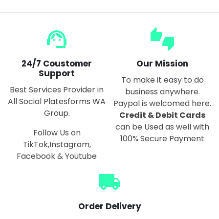
support_agent
thumbs_up_down
24/7 Coustomer
Our Mission
Support
To make it easy to do
Best Services Provider in
business anywhere.
All Social Platesforms WA
Paypal is welcomed here.
Group.
Credit & Debit Cards
can be Used as well with
Follow Us on
100% Secure Payment
TikTok,Instagram,
Facebook & Youtube
local_shipping
Order Delivery