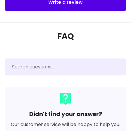
Write a review
FAQ
live_help
Didn't find your answer?
Our customer service will be happy to help you.