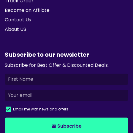
Track Order
Become an Affilate
Contact Us
About US
Subscribe to our newsletter
Subscribe for Best Offer & Discounted Deals.
Email me with news and offers
Subscribe
email