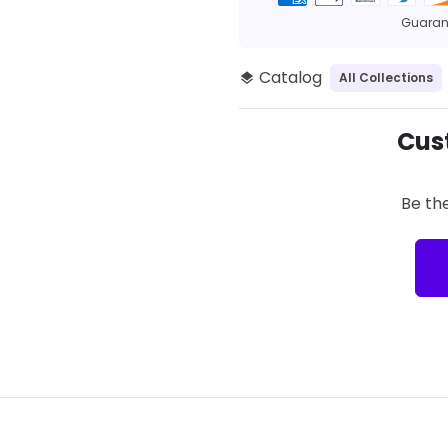
methods
Guarant
Catalog
All Collections
layers
Cus
Be the