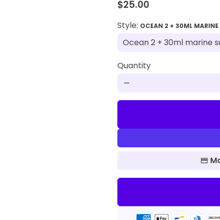
$25.00
Style:
OCEAN 2 + 30ML MARINE
Quantity
remove
Mo
Payment