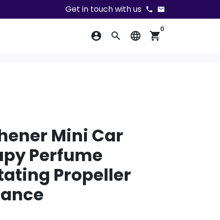
Get in touch with us
phone
email
0
account_circle
search
language
shopping_cart
shener Mini Car
py Perfume
tating Propeller
rance