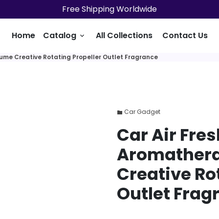
Free Shipping Worldwide
Home
Catalog
All Collections
Contact Us
keyboard_arrow_down
fume Creative Rotating Propeller Outlet Fragrance
Car Gadget
folder
Car Air Fre
Aromathera
Creative Ro
Outlet Frag