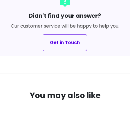
live_help
Didn't find your answer?
Our customer service will be happy to help you.
Get in Touch
You may also like
VE
33%
SAVE
16%
local_offer