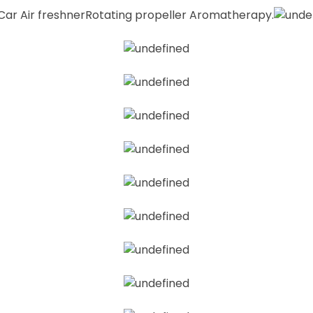
 Car Air freshnerRotating propeller Aromatherapy.