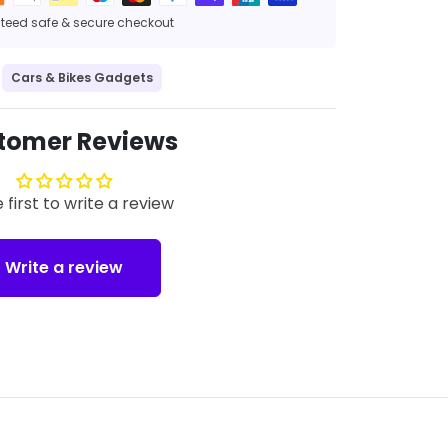
eed safe & secure checkout
Cars & Bikes Gadgets
tomer Reviews
 first to write a review
Write a review