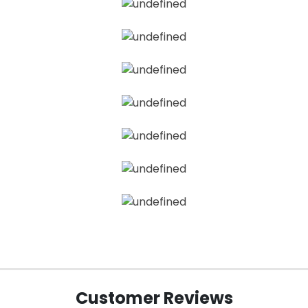
Customer Reviews