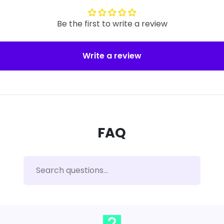
Be the first to write a review
Write a review
FAQ