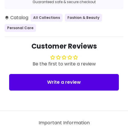
Guaranteed safe & secure checkout
Catalog
All Collections
Fashion & Beauty
layers
Personal Care
Customer Reviews
Be the first to write a review
Write a review
Important Information