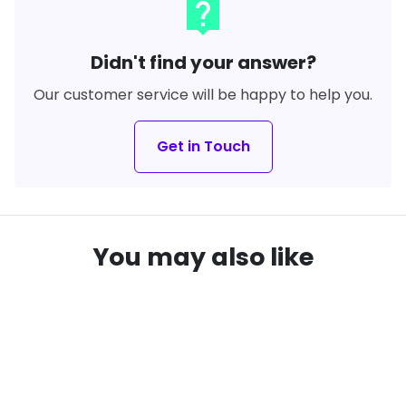
live_help
Didn't find your answer?
Our customer service will be happy to help you.
Get in Touch
You may also like
SAVE
16%
SAVE
22%
local_offer
local_offer
remove_red_eye
remove_red_eye