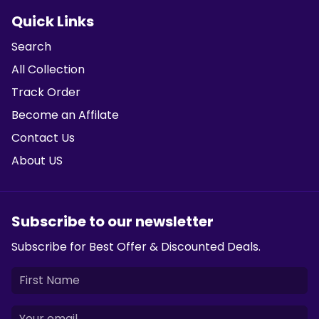
Quick Links
Search
All Collection
Track Order
Become an Affilate
Contact Us
About US
Subscribe to our newsletter
Subscribe for Best Offer & Discounted Deals.