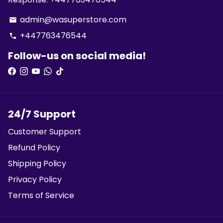
admin@wasuperstore.com
email
+447763476544
phone
Follow-us on social media!
24/7 Support
Customer Support
Refund Policy
Shipping Policy
Privacy Policy
Terms of Service