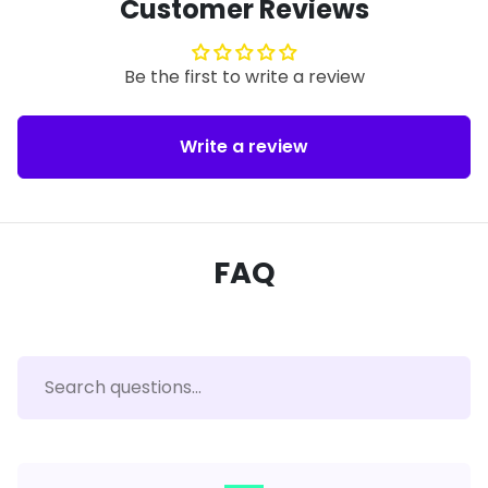
Customer Reviews
Be the first to write a review
Write a review
FAQ