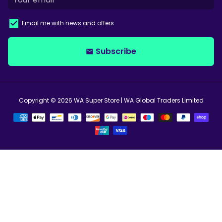
Email me with news and offers
Subscribe
email
Copyright © 2026
WA Super Store
| WA Global Traders Limited
Payment
methods