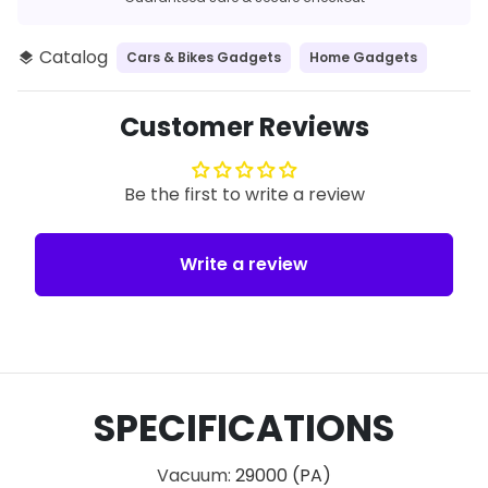
Catalog
Cars & Bikes Gadgets
Home Gadgets
layers
Customer Reviews
Be the first to write a review
Write a review
SPECIFICATIONS
Vacuum
:
29000 (PA)