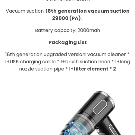
Vacuum suction:
18th generation vacuum suction
29000 (PA)
,
Battery capacity: 2000mah
Packaging List
18th generation upgraded version: vacuum cleaner *
1+USB charging cable * 1+brush suction head * 1+long
nozzle suction pipe * 1+
filter element * 2