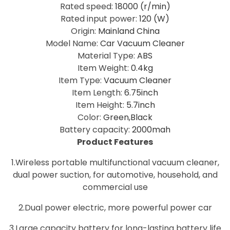
Rated speed
:
18000 (r/min)
Rated input power
:
120 (W)
Origin
:
Mainland China
Model Name
:
Car Vacuum Cleaner
Material Type
:
ABS
Item Weight
:
0.4kg
Item Type
:
Vacuum Cleaner
Item Length
:
6.75inch
Item Height
:
5.7inch
Color
:
Green,Black
Battery capacity
:
2000mah
Product Features
1.Wireless portable multifunctional vacuum cleaner,
dual power suction, for automotive, household, and
commercial use
2.Dual power electric, more powerful power car
3.Large capacity battery for long-lasting battery life