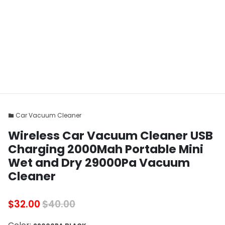
Car Vacuum Cleaner
folder
Wireless Car Vacuum Cleaner USB
Charging 2000Mah Portable Mini
Wet and Dry 29000Pa Vacuum
Cleaner
$32.00
$40.00