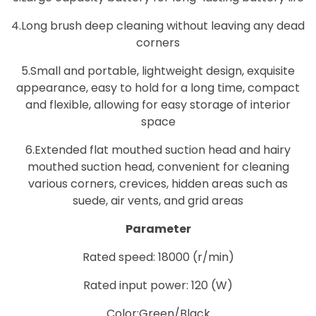
4.Long brush deep cleaning without leaving any dead
corners
5.Small and portable, lightweight design, exquisite
appearance, easy to hold for a long time, compact
and flexible, allowing for easy storage of interior
space
6.Extended flat mouthed suction head and hairy
mouthed suction head, convenient for cleaning
various corners, crevices, hidden areas such as
suede, air vents, and grid areas
Parameter
Rated speed: 18000 (r/min)
Rated input power: 120 (W)
Color:Green/Black