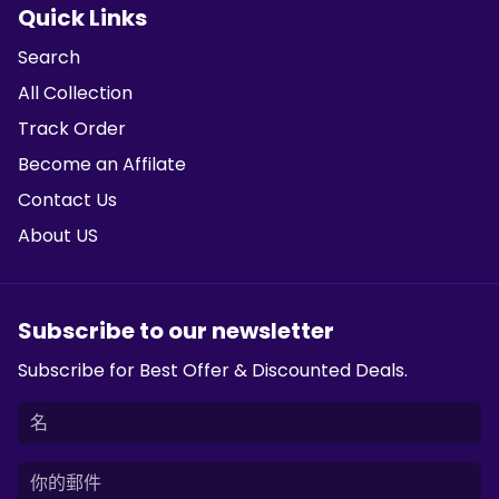
Quick Links
Search
All Collection
Track Order
Become an Affilate
Contact Us
About US
Subscribe to our newsletter
Subscribe for Best Offer & Discounted Deals.