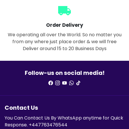
local_shipping
Order Delivery
We operating all over the World. So no matter you
from any where just place order & we will free
Deliver around 15 to 20 Business Days
Follow-us on social media!
Contact Us
You Can Contact Us By WhatsApp anytime for Quick
Response. +447763476544