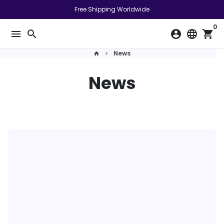
跳
Free Shipping Worldwide
到
0
內
menu
search
account_circle
language
shopping_cart
容
News
home
keyboard_arrow_right
News