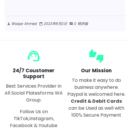
Waqar Ahmed
2023年8月2日
0 條評論
person
calendar_today
comment
support_agent
thumbs_up_down
24/7 Coustomer
Our Mission
Support
To make it easy to do
Best Services Provider in
business anywhere.
All Social Platesforms WA
Paypal is welcomed here.
Group.
Credit & Debit Cards
can be Used as well with
Follow Us on
100% Secure Payment
TikTok,Instagram,
Facebook & Youtube