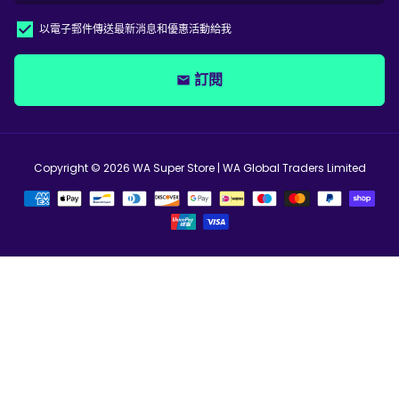
以電子郵件傳送最新消息和優惠活動給我
訂閱
email
Copyright © 2026
WA Super Store
| WA Global Traders Limited
支
付
方
式