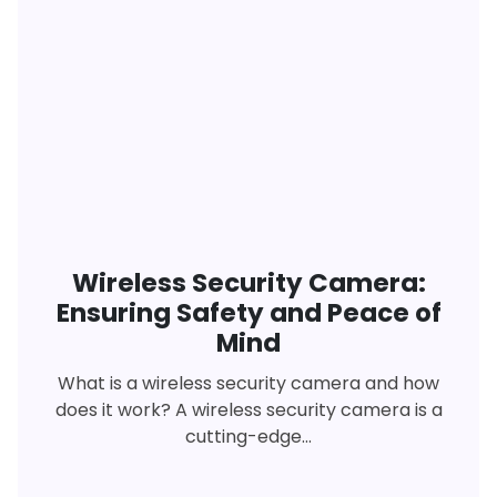
Wireless Security Camera:
Ensuring Safety and Peace of
Mind
What is a wireless security camera and how
does it work? A wireless security camera is a
cutting-edge...