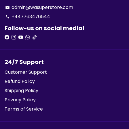
admin@wasuperstore.com
email
+447763476544
phone
Follow-us on social media!
24/7 Support
Customer Support
Refund Policy
Shipping Policy
Privacy Policy
Terms of Service