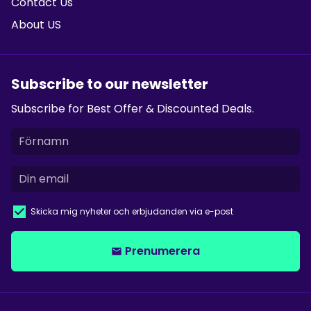
Contact Us
About US
Subscribe to our newsletter
Subscribe for Best Offer & Discounted Deals.
Skicka mig nyheter och erbjudanden via e-post
Prenumerera
email