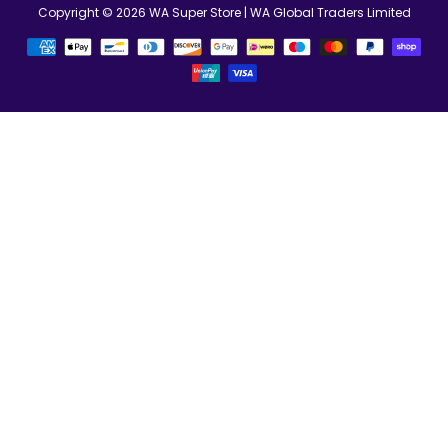
Copyright © 2026
WA Super Store
| WA Global Traders Limited
Betalningsmetoder