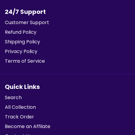
24/7 Support
Customer Support
Refund Policy
Shipping Policy
Privacy Policy
Terms of Service
Quick Links
Search
All Collection
Track Order
Become an Affilate