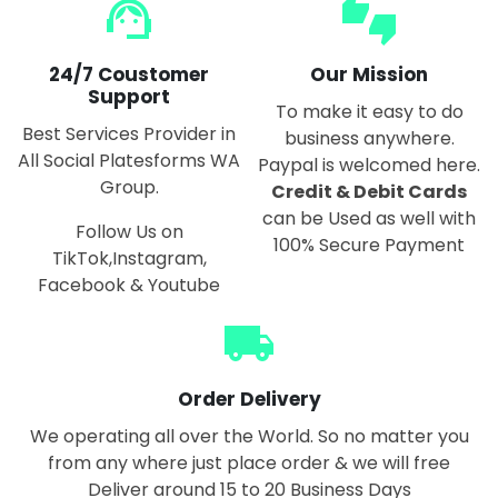
support_agent
thumbs_up_down
24/7 Coustomer
Our Mission
Support
To make it easy to do
Best Services Provider in
business anywhere.
All Social Platesforms WA
Paypal is welcomed here.
Group.
Credit & Debit Cards
can be Used as well with
Follow Us on
100% Secure Payment
TikTok,Instagram,
Facebook & Youtube
local_shipping
Order Delivery
We operating all over the World. So no matter you
from any where just place order & we will free
Deliver around 15 to 20 Business Days