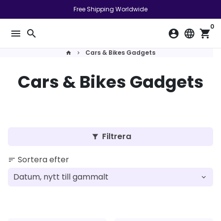
Gå
Free Shipping Worldwide
vidare
0
till
menu
search
account_circle
language
shopping_cart
innehåll
Cars & Bikes Gadgets
home
keyboard_arrow_right
Cars & Bikes Gadgets
Filtrera
filter_alt
Sortera efter
sort