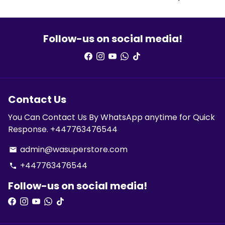
Follow-us on social media!
Contact Us
You Can Contact Us By WhatsApp anytime for Quick
Response. +447763476544
admin@wasuperstore.com
email
+447763476544
phone
Follow-us on social media!