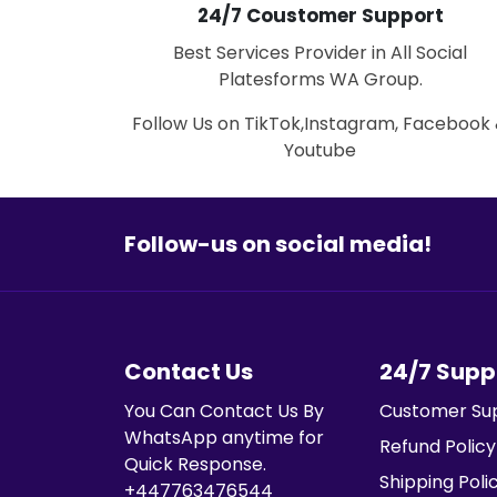
24/7 Coustomer Support
Best Services Provider in All Social
Platesforms WA Group.
Follow Us on TikTok,Instagram, Facebook
Youtube
Follow-us on social media!
Contact Us
24/7 Supp
You Can Contact Us By
Customer Su
WhatsApp anytime for
Refund Policy
Quick Response.
Shipping Poli
+447763476544