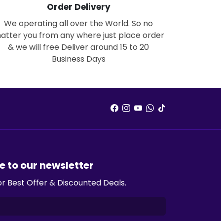
Order Delivery
We operating all over the World. So no
atter you from any where just place order
& we will free Deliver around 15 to 20
Business Days
e to our newsletter
or Best Offer & Discounted Deals.