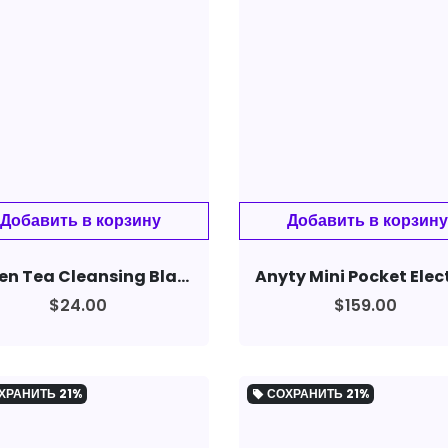
Green Tea Cleansing Blackhead Oil Control Acne Smear Mask
$24.00
$159.00
ХРАНИТЬ
21%
СОХРАНИТЬ
21%
local_offer