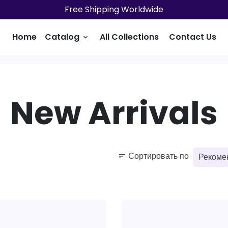
Free Shipping Worldwide
Home
Catalog
All Collections
Contact Us
keyboard_arrow_down
New Arrivals
Сортировать по
sort