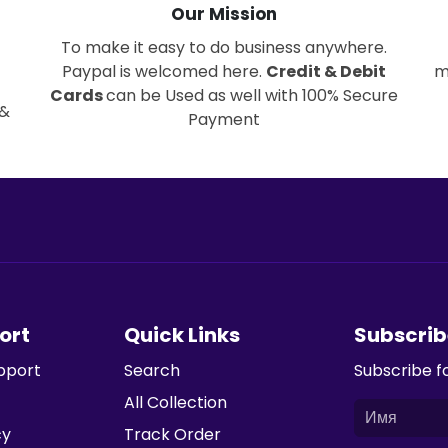
Our Mission
To make it easy to do business anywhere.
Paypal is welcomed here.
Credit & Debit
m
Cards
can be Used as well with 100% Secure
 &
Payment
ort
Quick Links
Subscrib
pport
Search
Subscribe f
All Collection
cy
Track Order