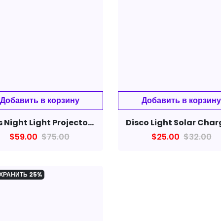
Kids Night Light Projector Nursery Children Room Space Rotation Led Night Lamp 12 Films
$59.00
$75.00
$25.00
$32.00
ХРАНИТЬ
25%