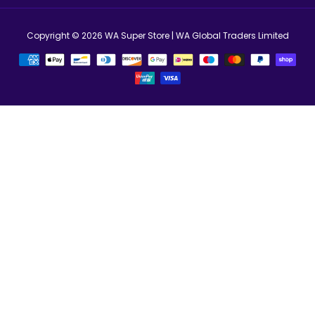
Copyright © 2026
WA Super Store
| WA Global Traders Limited
Métodos
de
Pagamento