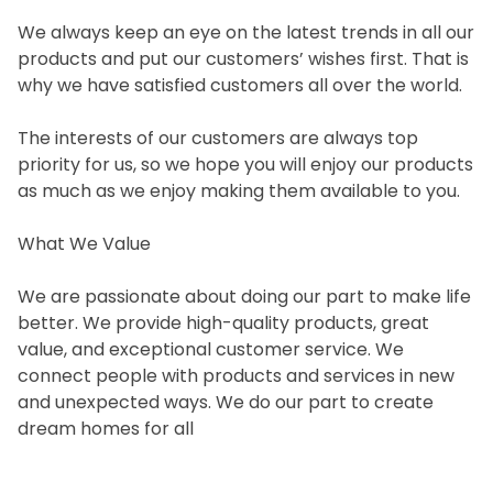
We always keep an eye on the latest trends in all our
products and put our customers’ wishes first. That is
why we have satisfied customers all over the world.
The interests of our customers are always top
priority for us, so we hope you will enjoy our products
as much as we enjoy making them available to you.
What We Value
We are passionate about doing our part to make life
better. We provide high-quality products, great
value, and exceptional customer service. We
connect people with products and services in new
and unexpected ways. We do our part to create
dream homes for all