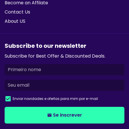
Become an Affilate
Contact Us
About US
Subscribe to our newsletter
Subscribe for Best Offer & Discounted Deals.
Enviar novidades e ofertas para mim por e-mail
Se inscrever
email