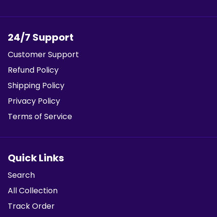
24/7 Support
Customer Support
Refund Policy
Shipping Policy
Privacy Policy
Terms of Service
Quick Links
Search
All Collection
Track Order