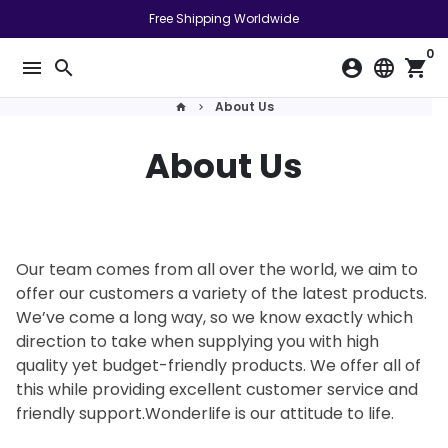
Pular
Free Shipping Worldwide
para
0
o
menu
search
account_circle
language
shopping_cart
conteúdo
About Us
home
keyboard_arrow_right
About Us
Our team comes from all over the world, we aim to
offer our customers a variety of the latest products.
We’ve come a long way, so we know exactly which
direction to take when supplying you with high
quality yet budget-friendly products. We offer all of
this while providing excellent customer service and
friendly support.Wonderlife is our attitude to life.