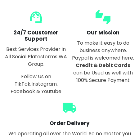
support_agent
thumbs_up_down
24/7 Coustomer
Our Mission
Support
To make it easy to do
Best Services Provider in
business anywhere.
All Social Platesforms WA
Paypal is welcomed here.
Group.
Credit & Debit Cards
can be Used as well with
Follow Us on
100% Secure Payment
TikTok,Instagram,
Facebook & Youtube
local_shipping
Order Delivery
We operating all over the World. So no matter you