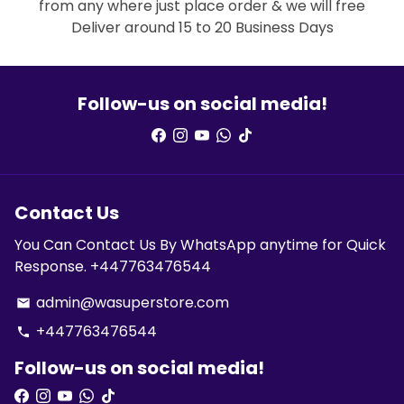
from any where just place order & we will free
Deliver around 15 to 20 Business Days
Follow-us on social media!
Contact Us
You Can Contact Us By WhatsApp anytime for Quick
Response. +447763476544
admin@wasuperstore.com
email
+447763476544
phone
Follow-us on social media!