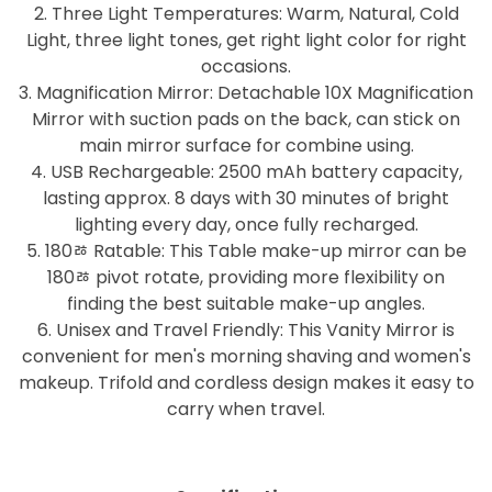
2. Three Light Temperatures: Warm, Natural, Cold
Light, three light tones, get right light color for right
occasions.
3. Magnification Mirror: Detachable 10X Magnification
Mirror with suction pads on the back, can stick on
main mirror surface for combine using.
4. USB Rechargeable: 2500 mAh battery capacity,
lasting approx. 8 days with 30 minutes of bright
lighting every day, once fully recharged.
5. 180ﾰ Ratable: This Table make-up mirror can be
180ﾰ pivot rotate, providing more flexibility on
finding the best suitable make-up angles.
6. Unisex and Travel Friendly: This Vanity Mirror is
convenient for men's morning shaving and women's
makeup. Trifold and cordless design makes it easy to
carry when travel.