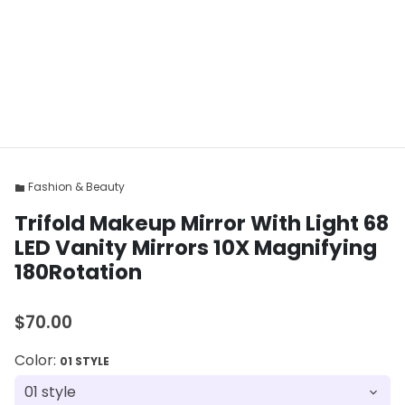
Fashion & Beauty
folder
Trifold Makeup Mirror With Light 68
LED Vanity Mirrors 10X Magnifying
180Rotation
$70.00
Color:
01 STYLE