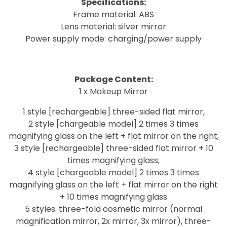
Specifications:
Frame material: ABS
Lens material: silver mirror
Power supply mode: charging/power supply
Package Content:
1 x Makeup Mirror
1 style [rechargeable] three-sided flat mirror,
2 style [chargeable model] 2 times 3 times
magnifying glass on the left + flat mirror on the right,
3 style [rechargeable] three-sided flat mirror + 10
times magnifying glass,
4 style [chargeable model] 2 times 3 times
magnifying glass on the left + flat mirror on the right
+ 10 times magnifying glass
5 styles: three-fold cosmetic mirror (normal
magnification mirror, 2x mirror, 3x mirror), three-