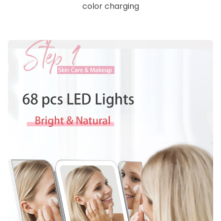
color charging