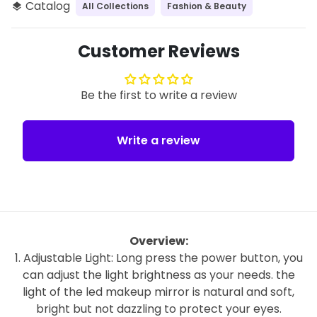
Catalog
All Collections
Fashion & Beauty
layers
Customer Reviews
Be the first to write a review
Write a review
Overview:
1. Adjustable Light: Long press the power button, you
can adjust the light brightness as your needs. the
light of the led makeup mirror is natural and soft,
bright but not dazzling to protect your eyes.