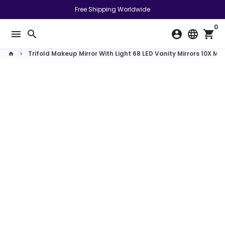
Skip
Free Shipping Worldwide
to
0
content
menu
search
account_circle
language
shopping_cart
Trifold Makeup Mirror With Light 68 LED Vanity Mirrors 10X M
home
keyboard_arrow_right