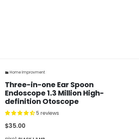
Home Improvment
folder
Three-in-one Ear Spoon
Endoscope 1.3 Million High-
definition Otoscope
5 reviews
$35.00
pixel: