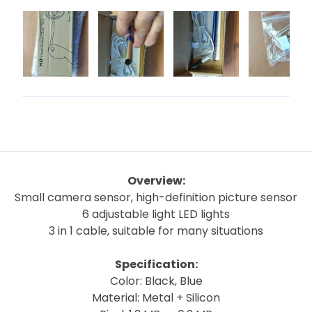
Overview:
Small camera sensor, high-definition picture sensor
6 adjustable light LED lights
3 in 1 cable, suitable for many situations
Specification:
Color: Black, Blue
Material: Metal + Silicon