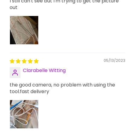
I still can't see but I'm trying to get the picture
out
05/13/2023
Clarabelle Witting
the good camera, no problem with using the
tool.fast delivery