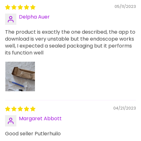
05/11/2023
Delpha Auer
The product is exactly the one described, the app to
download is very unstable but the endoscope works
well, I expected a sealed packaging but it performs
its function well
04/21/2023
Margaret Abbott
Good seller Putlerhuilo