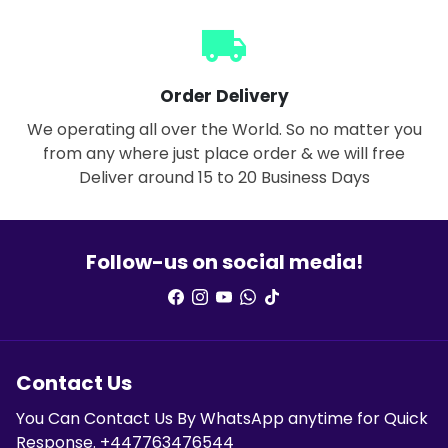
local_shipping
Order Delivery
We operating all over the World. So no matter you
from any where just place order & we will free
Deliver around 15 to 20 Business Days
Follow-us on social media!
Contact Us
You Can Contact Us By WhatsApp anytime for Quick
Response. +447763476544