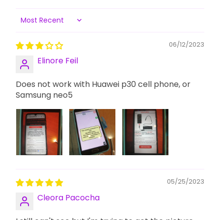
Sort by
06/12/2023
Elinore Feil
Does not work with Huawei p30 cell phone, or
Samsung neo5
05/25/2023
Cleora Pacocha