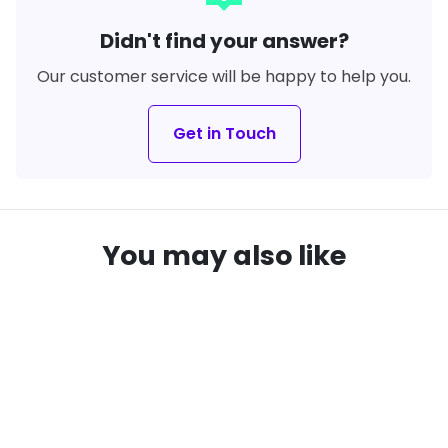
Didn't find your answer?
Our customer service will be happy to help you.
Get in Touch
You may also like
SAVE
38%
SAVE
31%
local_offer
local_offer
remove_red_eye
remove_red_eye