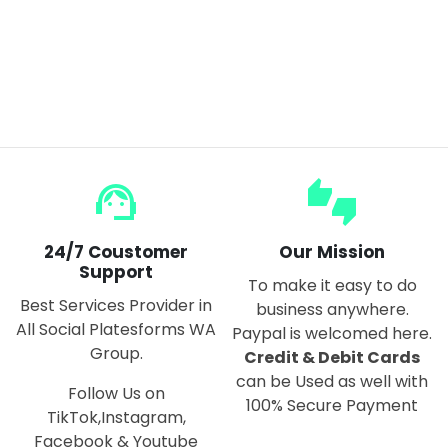
Wireless Mite Removal Instrument Large Suction Vacuum Cleaner Home Bed Mite Sterilizer
$50.00
$100.00
support_agent
thumbs_up_down
24/7 Coustomer
Our Mission
Support
To make it easy to do
Best Services Provider in
business anywhere.
All Social Platesforms WA
Paypal is welcomed here.
Group.
Credit & Debit Cards
can be Used as well with
Follow Us on
100% Secure Payment
TikTok,Instagram,
Facebook & Youtube