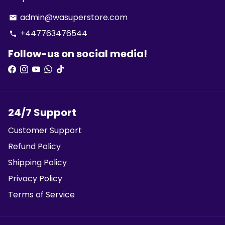
admin@wasuperstore.com
email
+447763476544
phone
Follow-us on social media!
24/7 Support
Customer Support
Refund Policy
Shipping Policy
Privacy Policy
Terms of Service