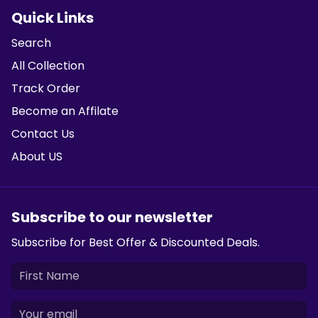
Quick Links
Search
All Collection
Track Order
Become an Affilate
Contact Us
About US
Subscribe to our newsletter
Subscribe for Best Offer & Discounted Deals.