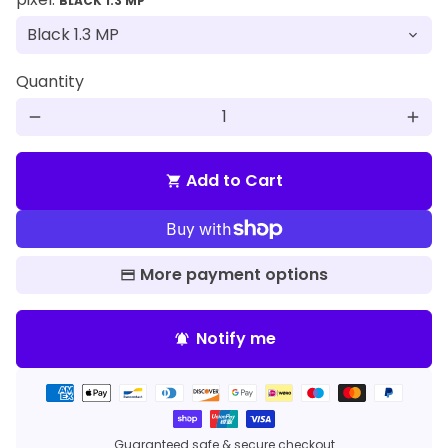
BLACK 1.3 MP
Quantity
remove
add
Add to Cart
shopping_cart
More payment options
Notify me
notifications_active
Payment
methods
Guaranteed safe & secure checkout