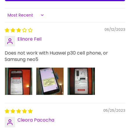
Sort by
06/12/2023
Elinore Feil
Does not work with Huawei p30 cell phone, or
Samsung neo5
05/25/2023
Cleora Pacocha