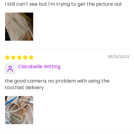
I still can't see but I'm trying to get the picture out
05/13/2023
Clarabelle Witting
the good camera, no problem with using the
tool.fast delivery