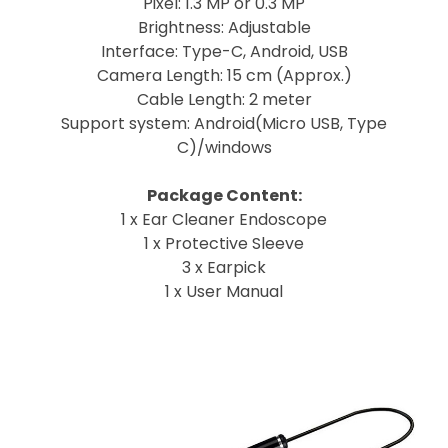
Pixel: 1.3 MP or 0.3 MP
Brightness: Adjustable
Interface: Type-C, Android, USB
Camera Length: 15 cm (Approx.)
Cable Length: 2 meter
Support system: Android(Micro USB, Type
C)/windows
Package Content:
1 x Ear Cleaner Endoscope
1 x Protective Sleeve
3 x Earpick
1 x User Manual