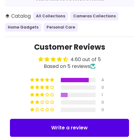
Catalog
All Collections
Cameras Collections
layers
Home Gadgets
Personal Care
Customer Reviews
4.60 out of 5
Based on 5 reviews
4
0
1
0
0
Write a review