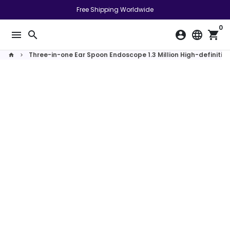
Skip
Free Shipping Worldwide
to
0
content
menu
search
account_circle
language
shopping_cart
Three-in-one Ear Spoon Endoscope 1.3 Million High-definiti
home
keyboard_arrow_right