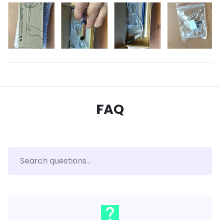
FAQ
live_help