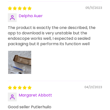
05/11/2023
Delpha Auer
The product is exactly the one described, the
app to download is very unstable but the
endoscope works well, I expected a sealed
packaging but it performs its function well
04/21/2023
Margaret Abbott
Good seller Putlerhuilo