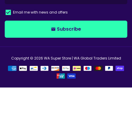
Email me with news and offers
Subscribe
email
Copyright © 2026
WA Super Store
| WA Global Traders Limited
Payment
methods