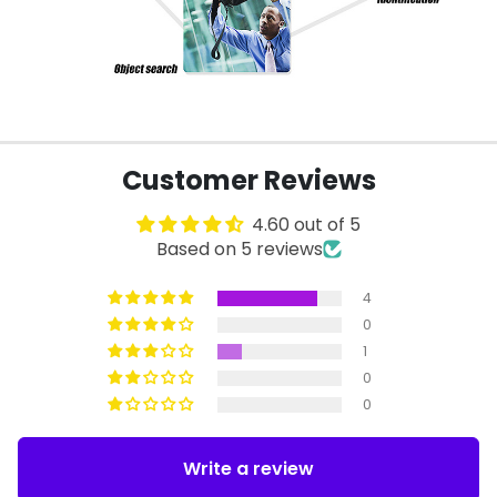
Customer Reviews
4.60 out of 5
Based on 5 reviews
4
0
1
0
0
Write a review