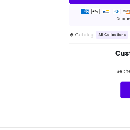
Payment
methods
Guarant
Catalog
All Collections
layers
Cus
Be the