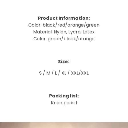
Product Information:
Color: black/red/orange/green
Material: Nylon, Lycra, Latex
Color: green/black/orange
Size:
S / M / L / XL / XXL/XXL
Packing list:
Knee pads 1