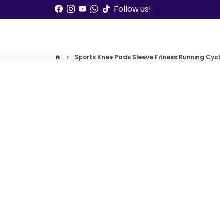
Skip
Follow us!
to
content
Sports Knee Pads Sleeve Fitness Running Cycl
home
keyboard_arrow_right