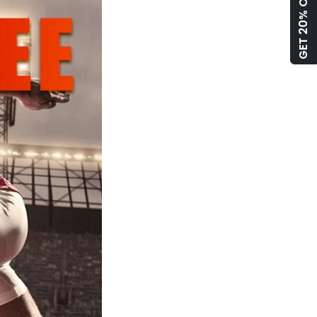
GET 20% OFF!