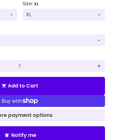
Size:
XL
add
Add to Cart
shopping_cart
re payment options
Notify me
notifications_active