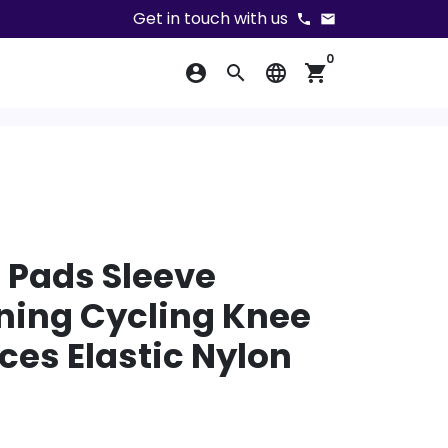
Get in touch with us
phone
email
0
account_circle
search
language
shopping_cart
 Pads Sleeve
ning Cycling Knee
ces Elastic Nylon