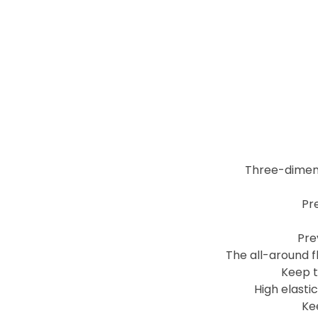
Three-dimens
Pre
Pre
The all-around f
Keep t
High elasti
Ke