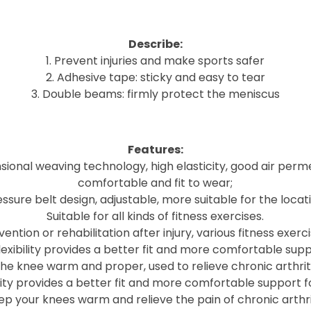
Describe:
1. Prevent injuries and make sports safer
2. Adhesive tape: sticky and easy to tear
3. Double beams: firmly protect the meniscus
Features:
ional weaving technology, high elasticity, good air perme
comfortable and fit to wear;
ssure belt design, adjustable, more suitable for the locat
Suitable for all kinds of fitness exercises.
vention or rehabilitation after injury, various fitness exerci
lexibility provides a better fit and more comfortable supp
he knee warm and proper, used to relieve chronic arthriti
city provides a better fit and more comfortable support f
ep your knees warm and relieve the pain of chronic arthrit