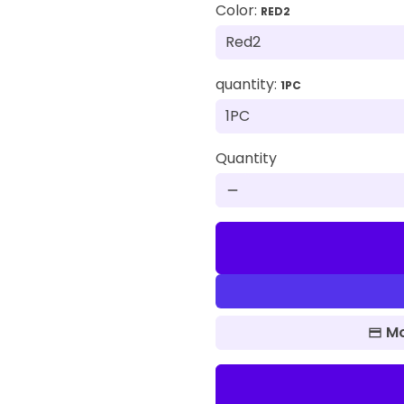
Color:
RED2
quantity:
1PC
Quantity
remove
Mo