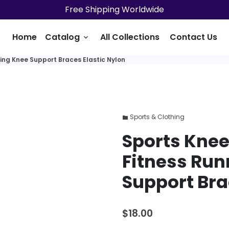
Free Shipping Worldwide
Home
Catalog
All Collections
Contact Us
keyboard_arrow_down
ing Knee Support Braces Elastic Nylon
Sports & Clothing
folder
Sports Knee
Fitness Run
Support Bra
$18.00