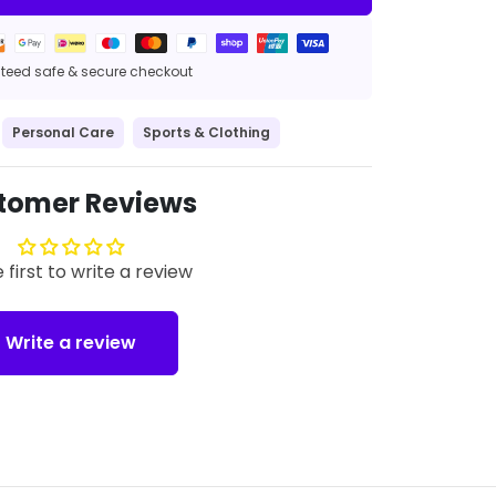
eed safe & secure checkout
Personal Care
Sports & Clothing
tomer Reviews
 first to write a review
Write a review