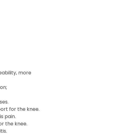
ability, more
ion;
ses.
ort for the knee.
s pain.
or the knee.
is.