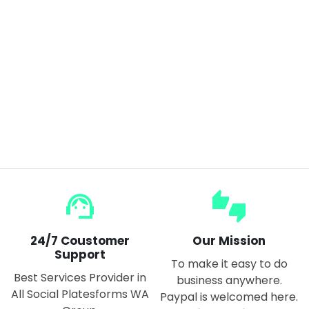
ANENG 620A Digital Smart Multimeter 6000 Counts True RMS Auto
$55.00
$65.00
support_agent
thumbs_up_down
24/7 Coustomer
Our Mission
Support
To make it easy to do
Best Services Provider in
business anywhere.
All Social Platesforms WA
Paypal is welcomed here.