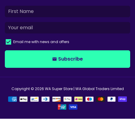
Email me with news and offers
Subscribe
email
Copyright © 2026
WA Super Store
| WA Global Traders Limited
Payment
methods