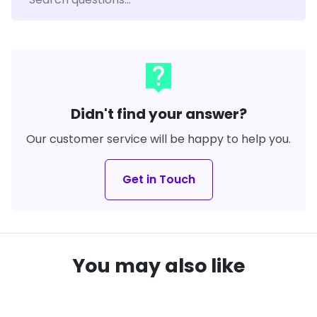
live_help
Didn't find your answer?
Our customer service will be happy to help you.
Get in Touch
You may also like