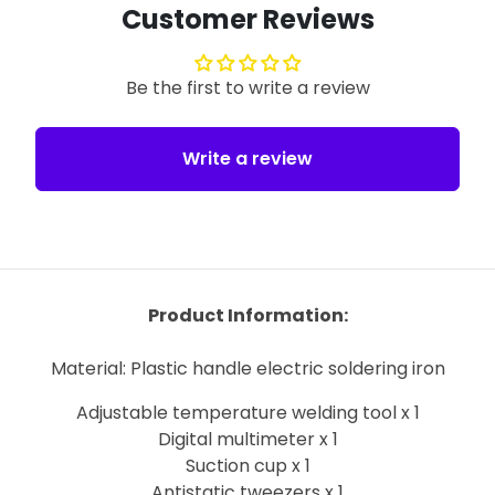
Customer Reviews
Be the first to write a review
Write a review
Product Information:
Material: Plastic handle electric soldering iron
Adjustable temperature welding tool x 1
Digital multimeter x 1
Suction cup x 1
Antistatic tweezers x 1