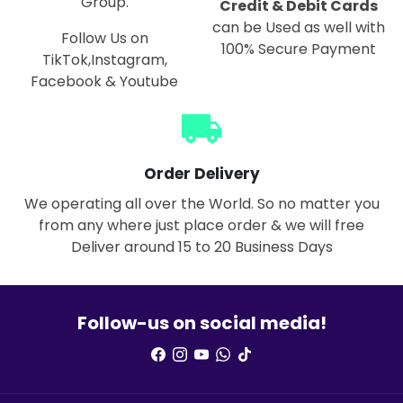
Group.
Credit & Debit Cards
can be Used as well with
Follow Us on
100% Secure Payment
TikTok,Instagram,
Facebook & Youtube
local_shipping
Order Delivery
We operating all over the World. So no matter you
from any where just place order & we will free
Deliver around 15 to 20 Business Days
Follow-us on social media!