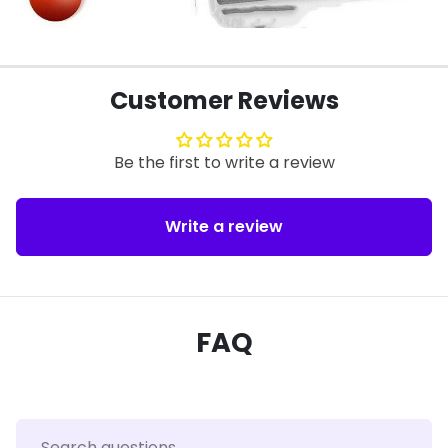
Customer Reviews
Be the first to write a review
Write a review
FAQ