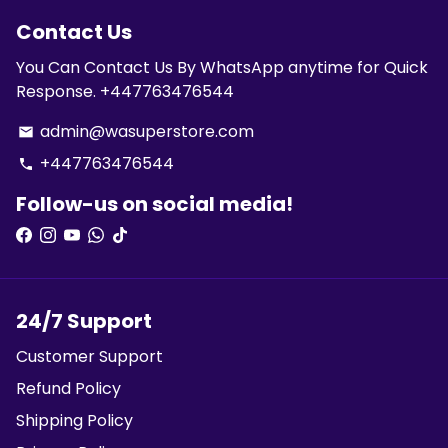
Contact Us
You Can Contact Us By WhatsApp anytime for Quick
Response. +447763476544
admin@wasuperstore.com
email
+447763476544
phone
Follow-us on social media!
24/7 Support
Customer Support
Refund Policy
Shipping Policy