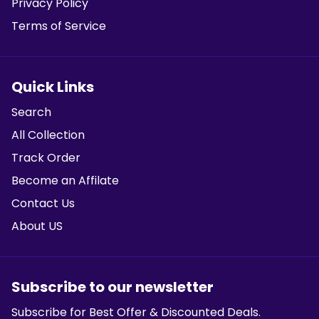
Privacy Policy
Terms of Service
Quick Links
Search
All Collection
Track Order
Become an Affilate
Contact Us
About US
Subscribe to our newsletter
Subscribe for Best Offer & Discounted Deals.