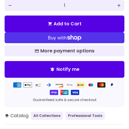
remove
add
Add to Cart
shopping_cart
More payment options
Notify me
notifications_active
Payment
methods
Guaranteed safe & secure checkout
Catalog
All Collections
Professional Tools
layers