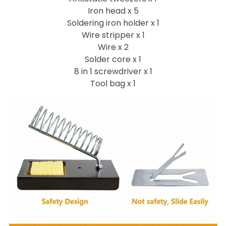
Iron head x 5
Soldering iron holder x 1
Wire stripper x 1
Wire x 2
Solder core x 1
8 in 1 screwdriver x 1
Tool bag x 1