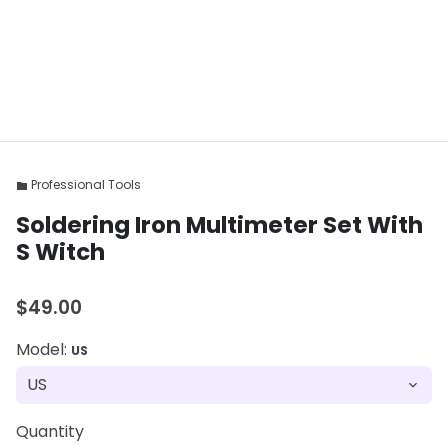
Professional Tools
folder
Soldering Iron Multimeter Set With
S Witch
$49.00
Model:
US
Quantity