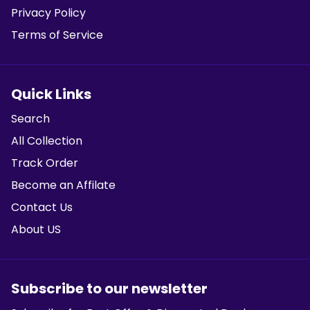
Privacy Policy
Terms of Service
Quick Links
Search
All Collection
Track Order
Become an Affilate
Contact Us
About US
Subscribe to our newsletter