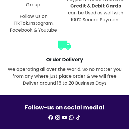
Group.
Credit & Debit Cards
can be Used as well with
Follow Us on
100% Secure Payment
TikTok,Instagram,
Facebook & Youtube
local_shipping
Order Delivery
We operating all over the World. So no matter you
from any where just place order & we will free
Deliver around 15 to 20 Business Days
Follow-us on social media!