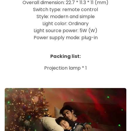
Overall dimension: 22.7 * 11.3 * 11 (mm)
Switch type: remote control
Style: modern and simple
Light color: Ordinary
Light source power: 5W (W)
Power supply mode: plug-in
Packing list:
Projection lamp * 1