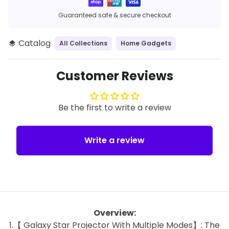
methods
Guaranteed safe & secure checkout
Catalog
All Collections
Home Gadgets
layers
Customer Reviews
Be the first to write a review
Write a review
Overview:
1.【 Galaxy Star Projector With Multiple Modes】: The