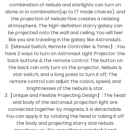
combination of nebula and starlights can turn on
alone or in combination(up to 17 mode choices), and
the projection of nebula flow creates a relaxing
atmosphere. The high-definition starry galaxy can
be projected onto the wall and ceiling, You will feel
like you are traveling in the galaxy like Astronauts.
2.【Manual Switch, Remote Controller & Timer】: You
have 2 ways to turn on Astronaut Light Projector: the
back buttons & the remote control. The button on
the back can only turn on the projector, Nebula &
star switch, and a long press to turn it off; The
remote control can adjust the colors, speed, and
brightnesses of the nebula & star.
3.【Unique and Flexible Projecting Design】: The head
and body of the astronaut projection light are
connected together by magnets, it is detachable.
You can apply it by rotating the head or taking it off
the body and projecting starry and nebula