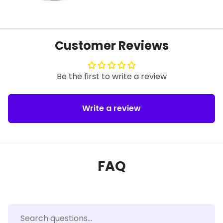
Customer Reviews
Be the first to write a review
Write a review
FAQ