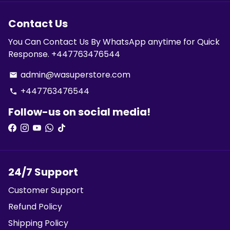
Contact Us
You Can Contact Us By WhatsApp anytime for Quick
Response. +447763476544
admin@wasuperstore.com
email
+447763476544
phone
Follow-us on social media!
24/7 Support
Customer Support
Refund Policy
Shipping Policy