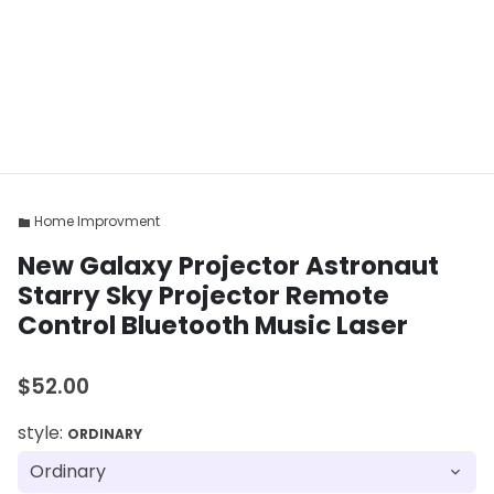
Home Improvment
folder
New Galaxy Projector Astronaut
Starry Sky Projector Remote
Control Bluetooth Music Laser
$52.00
style:
ORDINARY