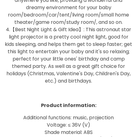
anywhere you like, providing a wonderful and
dreamy environment for your baby
room/bedroom/car/tent/living room/small home
theater/game room/study room/, and so on.
4.【Best Night Light & Gift Idea】: This astronaut star
light projector is a pretty cool night light, good for
kids sleeping, and helps them get to sleep faster; get
this light to entertain your baby and it's so relaxing;
perfect for your little ones' birthday and camp
themed party. As well as a great gift choice for
holidays (Christmas, Valentine's Day, Children's Day,
etc.) and birthdays.
Product information:
Additional functions: music, projection
Voltage: ≤ 36V (V)
Shade material: ABS