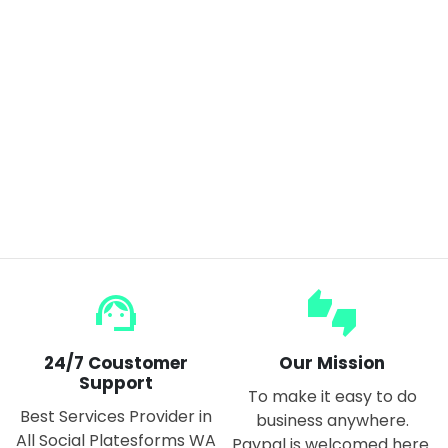
Wireless Mite Removal Instrument Large Suction Vacuum Cleaner Home Bed Mite Sterilizer
$50.00
$100.00
support_agent
thumbs_up_down
24/7 Coustomer
Our Mission
Support
To make it easy to do
Best Services Provider in
business anywhere.
All Social Platesforms WA
Paypal is welcomed here.