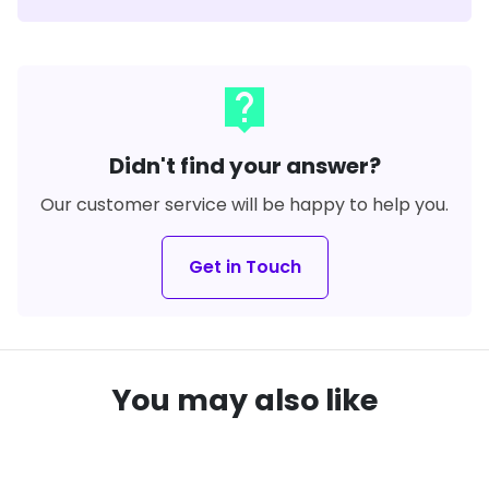
live_help
Didn't find your answer?
Our customer service will be happy to help you.
Get in Touch
You may also like