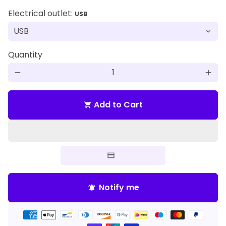
Electrical outlet:
USB
Quantity
remove
add
Add to Cart
shopping_cart
Notify me
notifications_active
Payment