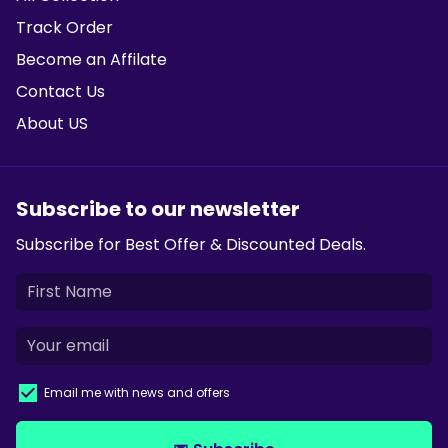
Track Order
Become an Affilate
Contact Us
About US
Subscribe to our newsletter
Subscribe for Best Offer & Discounted Deals.
Email me with news and offers