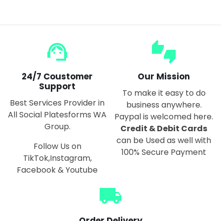
support_agent
thumbs_up_down
24/7 Coustomer
Our Mission
Support
To make it easy to do
Best Services Provider in
business anywhere.
All Social Platesforms WA
Paypal is welcomed here.
Group.
Credit & Debit Cards
can be Used as well with
Follow Us on
100% Secure Payment
TikTok,Instagram,
Facebook & Youtube
local_shipping
Order Delivery