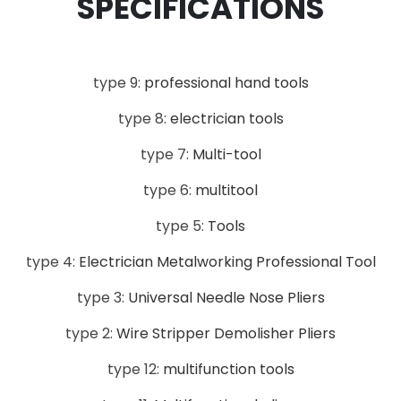
SPECIFICATIONS
type 9:
professional hand tools
type 8:
electrician tools
type 7:
Multi-tool
type 6:
multitool
type 5:
Tools
type 4:
Electrician Metalworking Professional Tool
type 3:
Universal Needle Nose Pliers
type 2:
Wire Stripper Demolisher Pliers
type 12:
multifunction tools