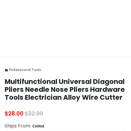
Professional Tools
folder
Multifunctional Universal Diagonal
Pliers Needle Nose Pliers Hardware
Tools Electrician Alloy Wire Cutter
$28.00
$32.00
Ships From:
CHINA