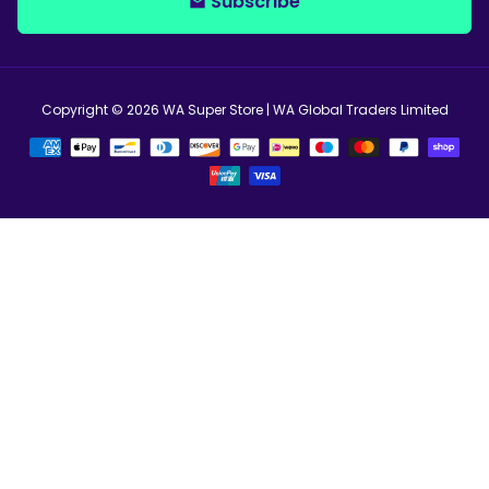
Subscribe
email
Copyright © 2026
WA Super Store
| WA Global Traders Limited
Payment
methods