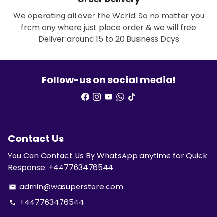
We operating all over the World. So no matter you
from any where just place order & we will free
Deliver around 15 to 20 Business Days
Follow-us on social media!
Contact Us
You Can Contact Us By WhatsApp anytime for Quick
Response. +447763476544
admin@wasuperstore.com
email
+447763476544
phone