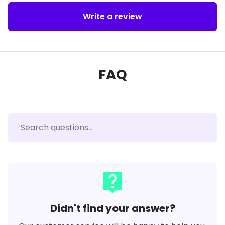
Write a review
FAQ
live_help
Didn't find your answer?