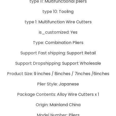
type 11:
Multifunctional pliers
type 10:
Tooling
type 1:
Multifunction Wire Cutters
is_customized:
Yes
Type:
Combination Pliers
Support Fast shipping:
Support Retail
Support Dropshipping:
Support Wholesale
Product Size:
9 inches / 8inches / 7inches /6inches
Plier Style:
Japanese
Package Contents:
Alloy Wire Cutters x 1
Origin:
Mainland China
Model Number:
Pliers