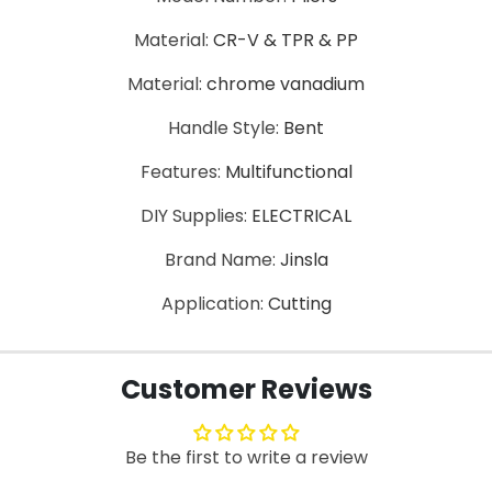
Material:
CR-V & TPR & PP
Material:
chrome vanadium
Handle Style:
Bent
Features:
Multifunctional
DIY Supplies:
ELECTRICAL
Brand Name:
Jinsla
Application:
Cutting
Customer Reviews
Be the first to write a review