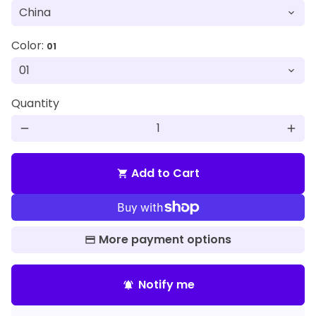
Color:
01
Quantity
remove
add
Add to Cart
shopping_cart
More payment options
Notify me
notifications_active