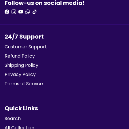
Follow-us on social media!
24/7 Support
Customer Support
Refund Policy
Shipping Policy
Privacy Policy
Terms of Service
Quick Links
Search
All Collection