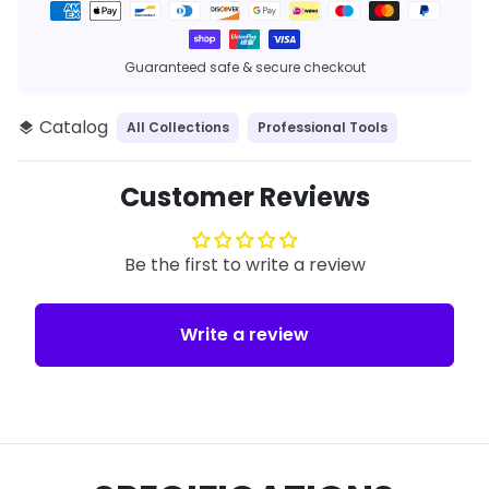
Payment
methods
Guaranteed safe & secure checkout
Catalog
All Collections
Professional Tools
layers
Customer Reviews
Be the first to write a review
Write a review