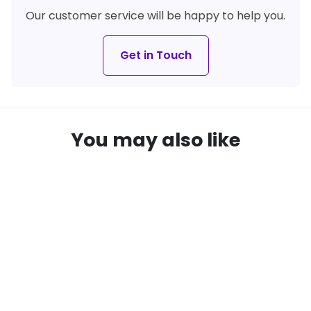
Our customer service will be happy to help you.
Get in Touch
You may also like
remove_red_eye