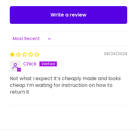
Write a review
Sort by
09/24/2024
Chick
Not what I expect it’s cheaply made and looks
cheap I’m waiting for instruction on how to
return it