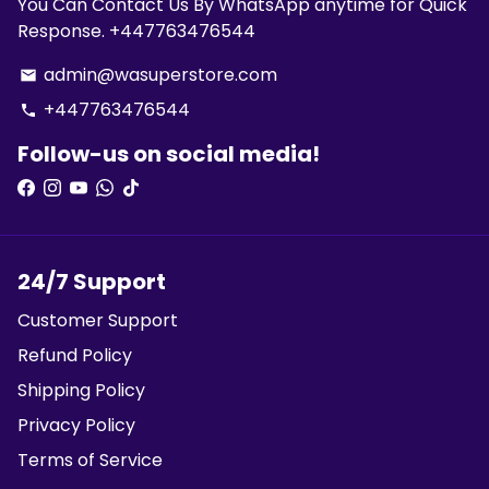
You Can Contact Us By WhatsApp anytime for Quick
Response. +447763476544
admin@wasuperstore.com
email
+447763476544
phone
Follow-us on social media!
24/7 Support
Customer Support
Refund Policy
Shipping Policy
Privacy Policy
Terms of Service