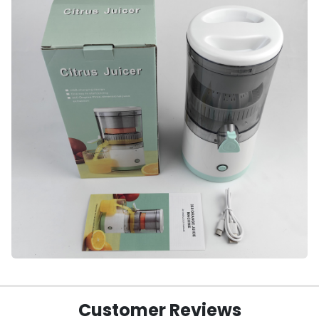
Customer Reviews