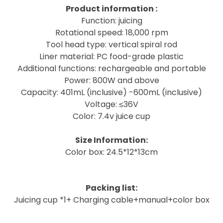
Product information :
Function: juicing
Rotational speed: 18,000 rpm
Tool head type: vertical spiral rod
Liner material: PC food-grade plastic
Additional functions: rechargeable and portable
Power: 800W and above
Capacity: 401mL (inclusive) -600mL (inclusive)
Voltage: ≤36V
Color: 7.4v juice cup
Size Information:
Color box: 24.5*12*13cm
Packing list:
Juicing cup *1+
Charging cable+manual+color box