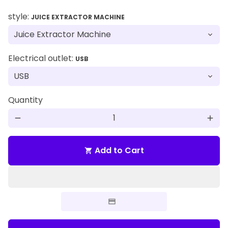
style:
JUICE EXTRACTOR MACHINE
Electrical outlet:
USB
Quantity
remove
add
Add to Cart
shopping_cart