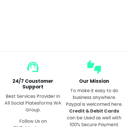
Multifunctional Can Opener Beer & Soft Drinks
$15.00
support_agent
thumbs_up_down
24/7 Coustomer
Our Mission
Support
To make it easy to do
Best Services Provider in
business anywhere.
All Social Platesforms WA
Paypal is welcomed here.
Group.
Credit & Debit Cards
can be Used as well with
Follow Us on
100% Secure Payment