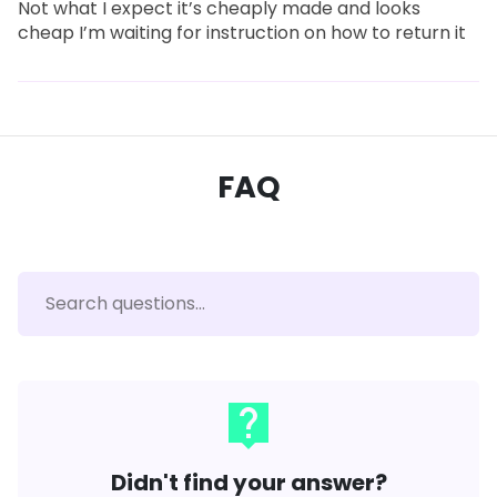
Not what I expect it’s cheaply made and looks
cheap I’m waiting for instruction on how to return it
FAQ
live_help
Didn't find your answer?