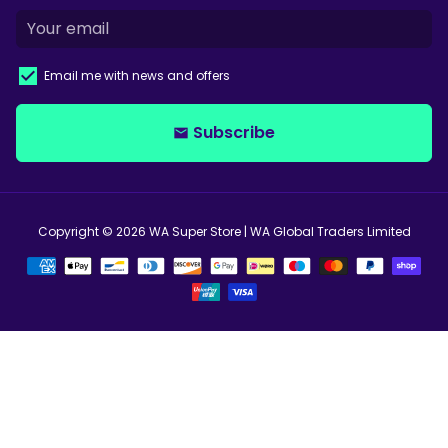
Email me with news and offers
Subscribe
email
Copyright © 2026
WA Super Store
| WA Global Traders Limited
Payment
methods