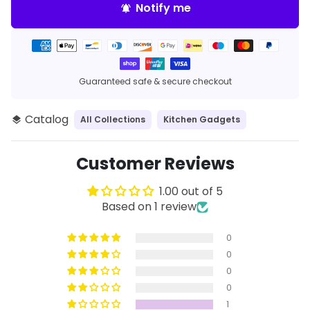
Notify me
notifications_active
Payment
methods
Guaranteed safe & secure checkout
Catalog
All Collections
Kitchen Gadgets
layers
Customer Reviews
1.00 out of 5
Based on 1 review
0
0
0
0
1