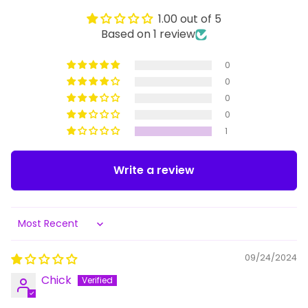
1.00 out of 5
Based on 1 review
0
0
0
0
1
Write a review
Sort by
09/24/2024
Chick