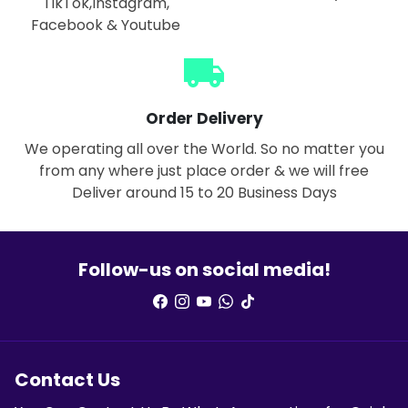
TikTok,Instagram,
Facebook & Youtube
local_shipping
Order Delivery
We operating all over the World. So no matter you
from any where just place order & we will free
Deliver around 15 to 20 Business Days
Follow-us on social media!
Contact Us