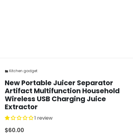
Kitchen gadget
folder
New Portable Juicer Separator
Artifact Multifunction Household
Wireless USB Charging Juice
Extractor
1 review
$60.00