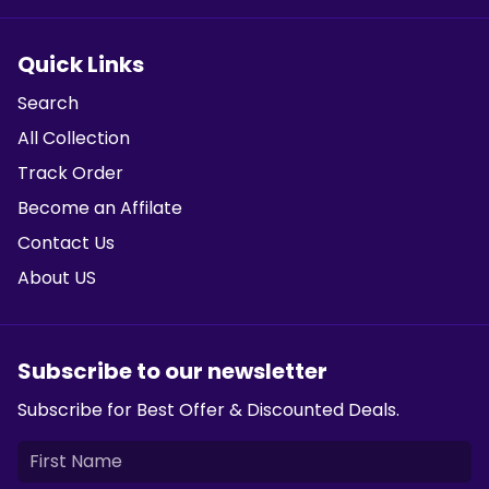
Quick Links
Search
All Collection
Track Order
Become an Affilate
Contact Us
About US
Subscribe to our newsletter
Subscribe for Best Offer & Discounted Deals.