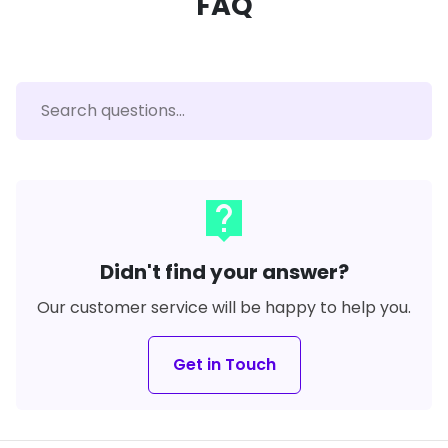
FAQ
live_help
Didn't find your answer?
Our customer service will be happy to help you.
Get in Touch