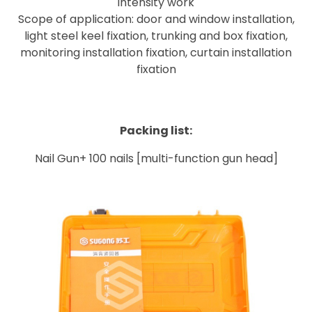
intensity work
Scope of application: door and window installation,
light steel keel fixation, trunking and box fixation,
monitoring installation fixation, curtain installation
fixation
Packing list:
Nail Gun+
100 nails [multi-function gun head]