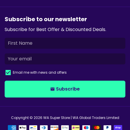
Subscribe to our newsletter
Subscribe for Best Offer & Discounted Deals.
Email me with news and offers
Subscribe
email
Copyright © 2026
WA Super Store
| WA Global Traders Limited
Payment