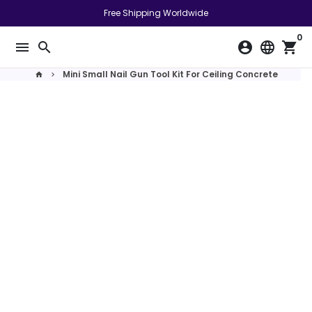
Skip
Free Shipping Worldwide
to
0
content
menu
search
account_circle
language
shopping_cart
Mini Small Nail Gun Tool Kit For Ceiling Concrete
home
keyboard_arrow_right