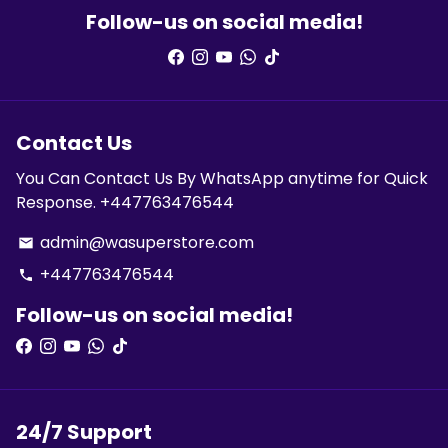
Follow-us on social media!
Contact Us
You Can Contact Us By WhatsApp anytime for Quick
Response. +447763476544
admin@wasuperstore.com
email
+447763476544
phone
Follow-us on social media!
24/7 Support