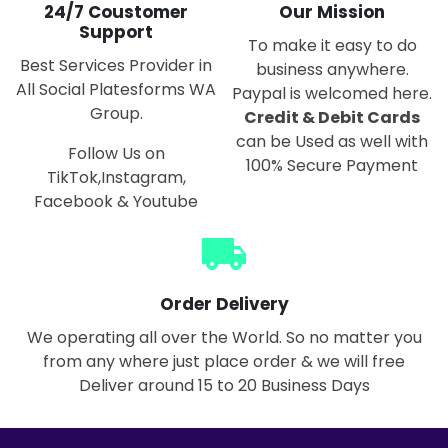
24/7 Coustomer
Our Mission
Support
To make it easy to do
Best Services Provider in
business anywhere.
All Social Platesforms WA
Paypal is welcomed here.
Group.
Credit & Debit Cards
can be Used as well with
Follow Us on
100% Secure Payment
TikTok,Instagram,
Facebook & Youtube
local_shipping
Order Delivery
We operating all over the World. So no matter you
from any where just place order & we will free
Deliver around 15 to 20 Business Days