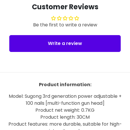
Customer Reviews
Be the first to write a review
Write a review
Product information:
Model: Sugong 3rd generation power adjustable +
100 nails [multi-function gun head]
Product net weight: 0.7KG
Product length: 30CM
Product features: more durable, suitable for high-