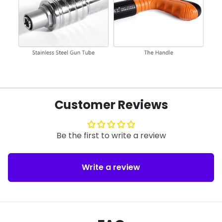
Customer Reviews
Be the first to write a review
Write a review