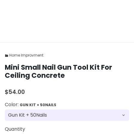
Home Improvment
folder
Mini Small Nail Gun Tool Kit For
Ceiling Concrete
$54.00
Color:
GUN KIT + 50NAILS
Quantity