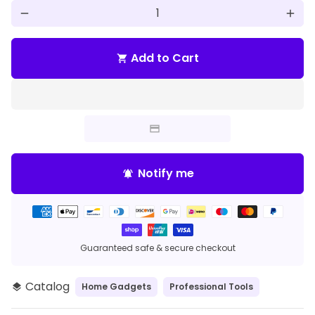
remove
add
Add to Cart
shopping_cart
Notify me
notifications_active
Payment
methods
Guaranteed safe & secure checkout
Catalog
Home Gadgets
Professional Tools
layers