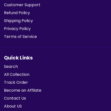
Customer Support
Refund Policy
Shipping Policy
Privacy Policy
Terms of Service
Quick Links
Search
All Collection
Track Order
Become an Affilate
Contact Us
About US