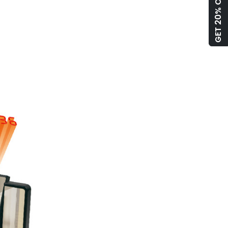
GET 20% OFF!