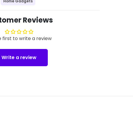
Home Gadgets
tomer Reviews
 first to write a review
Write a review