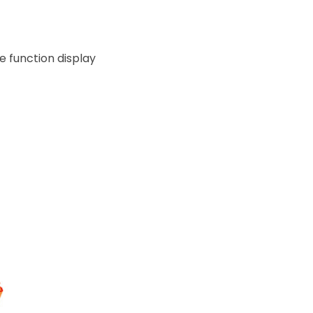
e function display