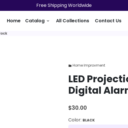
Free Shipping Worldwide
Home
Catalog
All Collections
Contact Us
keyboard_arrow_down
lock
Home Improvment
folder
LED Project
Digital Ala
$30.00
Color:
BLACK