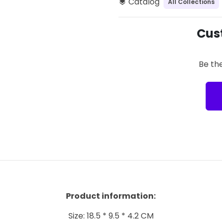
Catalog
All Collections
layers
Cus
Be the
Product information:
Size: 18.5 * 9.5 * 4.2 CM