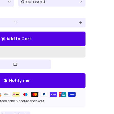
add
Add to Cart
shopping_cart
Notify me
notifications_active
eed safe & secure checkout