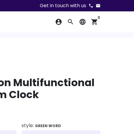
Get in touch with us
phone
email
0
account_circle
search
language
shopping_cart
ion Multifunctional
rm Clock
style:
GREEN WORD