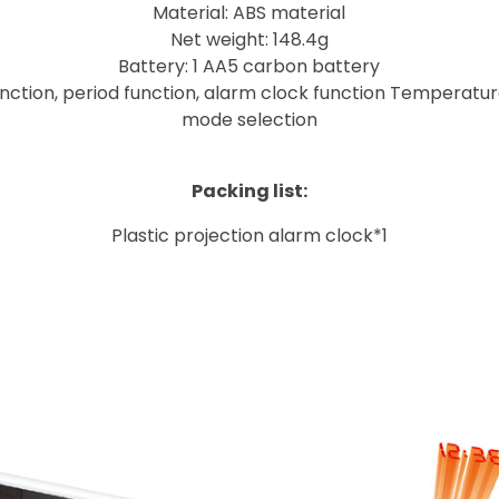
Material: ABS material
Net weight: 148.4g
Battery: 1 AA5 carbon battery
unction, period function, alarm clock function Temperatur
mode selection
Packing list:
Plastic projection alarm clock*1