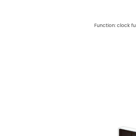
Function: clock f