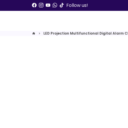
Skip
Follow us!
to
content
LED Projection Multifunctional Digital Alarm C
home
keyboard_arrow_right