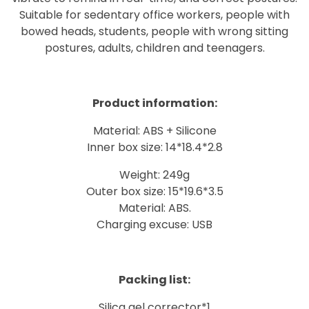
Suitable for sedentary office workers, people with
bowed heads, students, people with wrong sitting
postures, adults, children and teenagers.
Product information:
Material: ABS + Silicone
Inner box size: 14*18.4*2.8
Weight: 249g
Outer box size: 15*19.6*3.5
Material: ABS.
Charging excuse: USB
Packing list:
Silica gel corrector*1