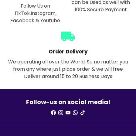
can be Used as well with
Follow Us on
100% Secure Payment
TikTok,Instagram,
Facebook & Youtube
local_shipping
Order Delivery
We operating all over the World. So no matter you
from any where just place order & we will free
Deliver around 15 to 20 Business Days
Follow-us on social media!