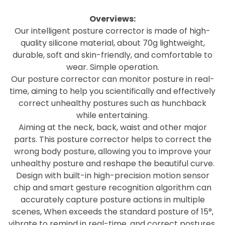
Overviews:
Our intelligent posture corrector is made of high-
quality silicone material, about 70g lightweight,
durable, soft and skin-friendly, and comfortable to
wear. Simple operation.
Our posture corrector can monitor posture in real-
time, aiming to help you scientifically and effectively
correct unhealthy postures such as hunchback
while entertaining.
Aiming at the neck, back, waist and other major
parts. This posture corrector helps to correct the
wrong body posture, allowing you to improve your
unhealthy posture and reshape the beautiful curve.
Design with built-in high-precision motion sensor
chip and smart gesture recognition algorithm can
accurately capture posture actions in multiple
scenes, When exceeds the standard posture of 15°,
vibrate to remind in real-time, and correct postures.