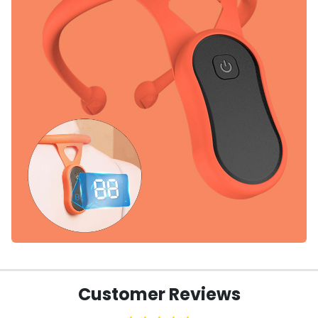
Customer Reviews