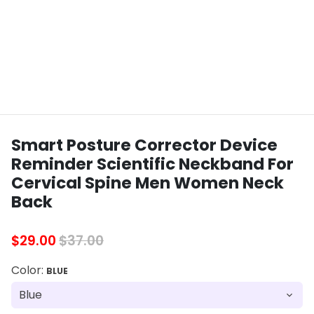
Smart Posture Corrector Device
Reminder Scientific Neckband For
Cervical Spine Men Women Neck
Back
$29.00
$37.00
Color:
BLUE