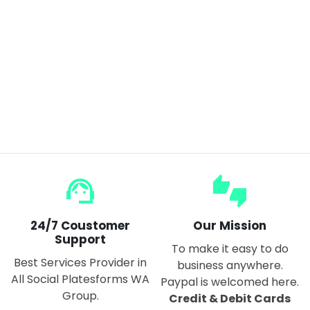
Flexible HD Smart Mirror Sticker Unbreakable Acrylic & rectangular
$15.00
support_agent
thumbs_up_down
24/7 Coustomer
Our Mission
Support
To make it easy to do
Best Services Provider in
business anywhere.
All Social Platesforms WA
Paypal is welcomed here.
Group.
Credit & Debit Cards