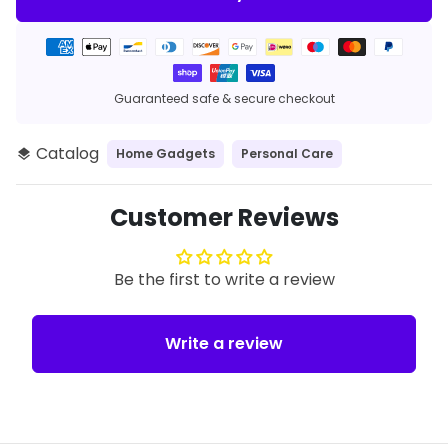
Payment
methods
Guaranteed safe & secure checkout
Catalog
Home Gadgets
Personal Care
layers
Customer Reviews
Be the first to write a review
Write a review