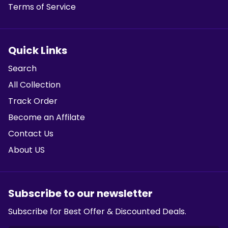
Terms of Service
Quick Links
Search
All Collection
Track Order
Become an Affilate
Contact Us
About US
Subscribe to our newsletter
Subscribe for Best Offer & Discounted Deals.