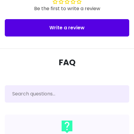
Be the first to write a review
Write a review
FAQ
live_help