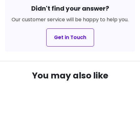
Didn't find your answer?
Our customer service will be happy to help you.
Get in Touch
You may also like
remove_red_eye