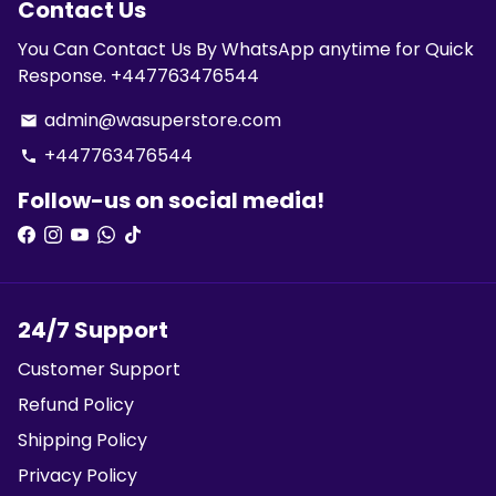
Contact Us
You Can Contact Us By WhatsApp anytime for Quick
Response. +447763476544
admin@wasuperstore.com
email
+447763476544
phone
Follow-us on social media!
24/7 Support
Customer Support
Refund Policy
Shipping Policy
Privacy Policy