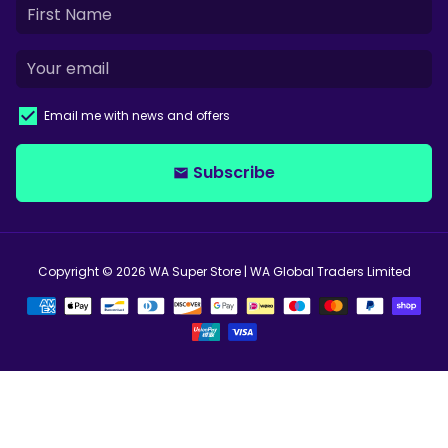
Email me with news and offers
Subscribe
email
Copyright © 2026
WA Super Store
| WA Global Traders Limited
Payment
methods