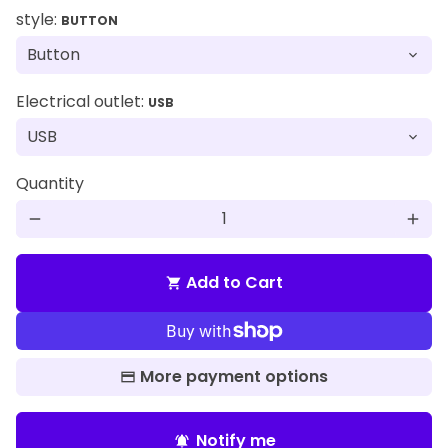
style:
BUTTON
Electrical outlet:
USB
Quantity
remove
add
Add to Cart
shopping_cart
More payment options
Notify me
notifications_active