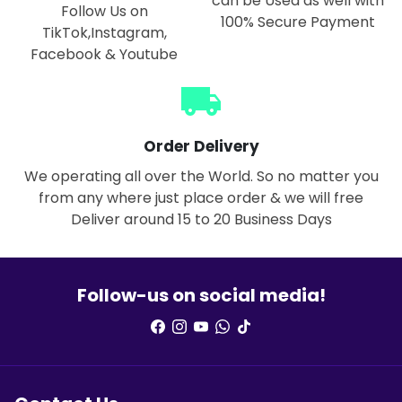
can be Used as well with
Follow Us on
100% Secure Payment
TikTok,Instagram,
Facebook & Youtube
local_shipping
Order Delivery
We operating all over the World. So no matter you
from any where just place order & we will free
Deliver around 15 to 20 Business Days
Follow-us on social media!