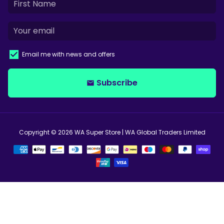
Email me with news and offers
Subscribe
email
Copyright © 2026
WA Super Store
| WA Global Traders Limited
Payment
methods