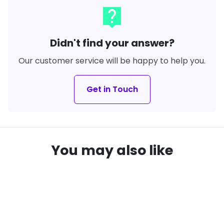
live_help
Didn't find your answer?
Our customer service will be happy to help you.
Get in Touch
You may also like
SAVE
13%
local_offer
remove_red_eye
remove_red_eye