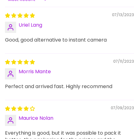
Sort by
07/13/2023
Uriel Lang
Good, good alternative to instant camera
07/11/2023
Morris Mante
Perfect and arrived fast. Highly recommend
07/09/2023
Maurice Nolan
Everything is good, but it was possible to pack it