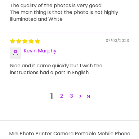
The quality of the photos is very good
The main thing is that the photo is not highly
illuminated and White
07/03/2023
Kevin Murphy
Nice and it came quickly but I wish the
instructions had a part in English
1
2
3
Mini Photo Printer Camera Portable Mobile Phone