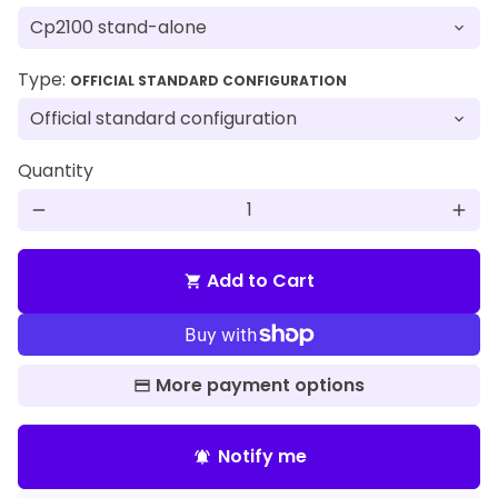
Type:
OFFICIAL STANDARD CONFIGURATION
Quantity
remove
add
Add to Cart
shopping_cart
More payment options
Notify me
notifications_active