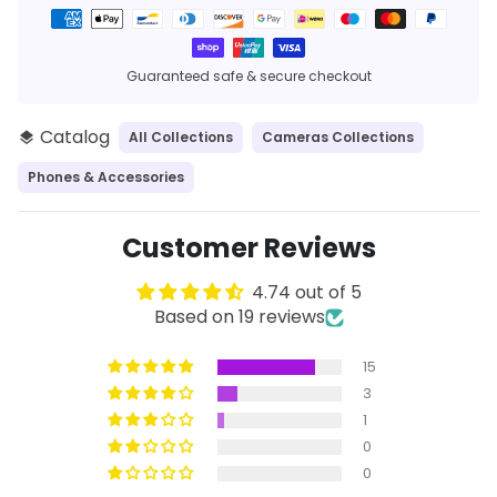
Payment
methods
Guaranteed safe & secure checkout
Catalog
All Collections
Cameras Collections
layers
Phones & Accessories
Customer Reviews
4.74 out of 5
Based on 19 reviews
15
3
1
0
0