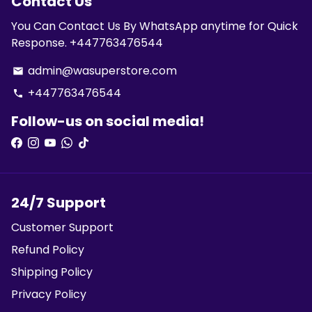
Contact Us
You Can Contact Us By WhatsApp anytime for Quick
Response. +447763476544
admin@wasuperstore.com
email
+447763476544
phone
Follow-us on social media!
24/7 Support
Customer Support
Refund Policy
Shipping Policy
Privacy Policy