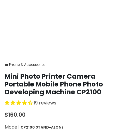
Phone & Accessories
folder
Mini Photo Printer Camera
Portable Mobile Phone Photo
Developing Machine CP2100
19 reviews
$160.00
Model:
CP2100 STAND-ALONE