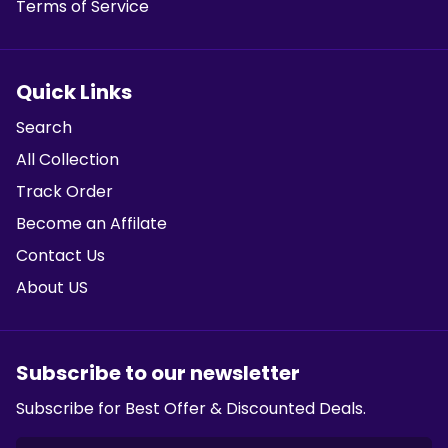
Terms of Service
Quick Links
Search
All Collection
Track Order
Become an Affilate
Contact Us
About US
Subscribe to our newsletter
Subscribe for Best Offer & Discounted Deals.