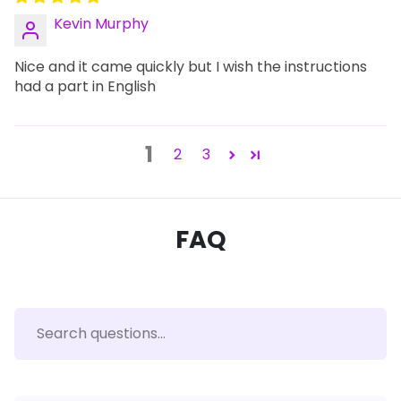
Kevin Murphy
Nice and it came quickly but I wish the instructions
had a part in English
1
2
3
FAQ