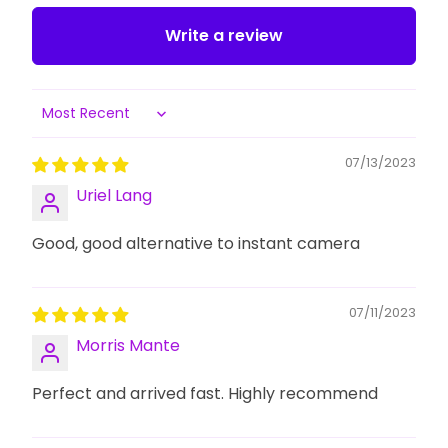
Write a review
Sort by
07/13/2023
Uriel Lang
Good, good alternative to instant camera
07/11/2023
Morris Mante
Perfect and arrived fast. Highly recommend