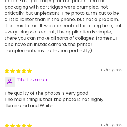
better-the packaging for the printer and the
packaging with cartridges were crumpled, not
critically, but unpleasant. The photo turns out to be
a little lighter than in the phone, but not a problem,
it seems to me. It was connected for a long time, but
everything worked out, the application is simple,
there you can make all sorts of collages, frames .. I
also have an Instax camera, the printer
complements my collection perfectly)
07/05/2023
Tito Lockman
The quality of the photos is very good
The main thing is that the photo is not highly
illuminated and White
07/03/2023