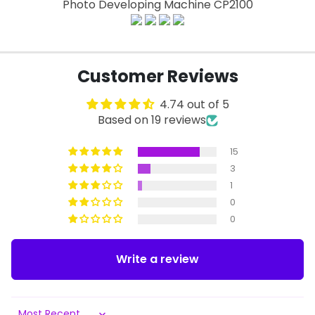
Photo Developing Machine CP2100
Customer Reviews
4.74 out of 5
Based on 19 reviews
15
3
1
0
0
Write a review