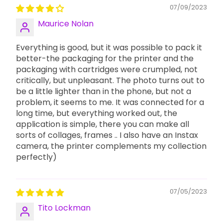
07/09/2023
Maurice Nolan
Everything is good, but it was possible to pack it
better-the packaging for the printer and the
packaging with cartridges were crumpled, not
critically, but unpleasant. The photo turns out to
be a little lighter than in the phone, but not a
problem, it seems to me. It was connected for a
long time, but everything worked out, the
application is simple, there you can make all
sorts of collages, frames .. I also have an Instax
camera, the printer complements my collection
perfectly)
07/05/2023
Tito Lockman