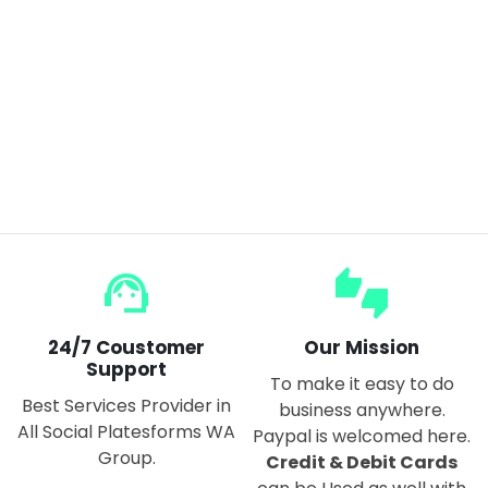
Mini Car/Bike Tracker Magnetic GPS Real Time Tracking Locator Device Recordable Anti-lost
$27.00
support_agent
thumbs_up_down
24/7 Coustomer
Our Mission
Support
To make it easy to do
Best Services Provider in
business anywhere.
All Social Platesforms WA
Paypal is welcomed here.
Group.
Credit & Debit Cards