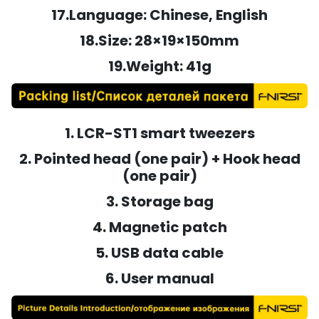
17.Language: Chinese, English
18.Size: 28×19×150mm
19.Weight: 41g
1. LCR-ST1 smart tweezers
2. Pointed head (one pair) + Hook head
(one pair)
3. Storage bag
4. Magnetic patch
5. USB data cable
6. User manual