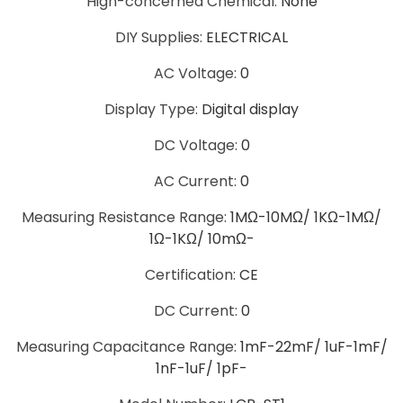
Hign-concerned Chemical
:
None
DIY Supplies
:
ELECTRICAL
AC Voltage
:
0
Display Type
:
Digital display
DC Voltage
:
0
AC Current
:
0
Measuring Resistance Range
:
1MΩ-10MΩ/ 1KΩ-1MΩ/
1Ω-1KΩ/ 10mΩ-
Certification
:
CE
DC Current
:
0
Measuring Capacitance Range
:
1mF-22mF/ 1uF-1mF/
1nF-1uF/ 1pF-