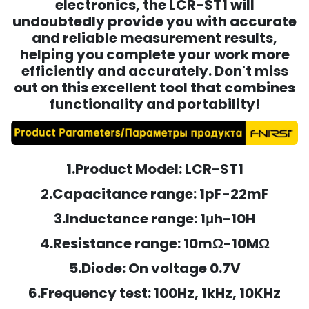
electronics, the LCR-ST1 will
undoubtedly provide you with accurate
and reliable measurement results,
helping you complete your work more
efficiently and accurately. Don't miss
out on this excellent tool that combines
functionality and portability!
1.Product Model: LCR-ST1
2.Capacitance range: 1pF-22mF
3.Inductance range: 1μh-10H
4.Resistance range: 10mΩ-10MΩ
5.Diode: On voltage 0.7V
6.Frequency test: 100Hz, 1kHz, 10KHz