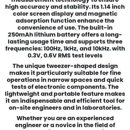
high accuracy and stability. Its 1.14 inch
color screen display and magnetic
adsorption function enhance the
convenience of use. The built-in
250mAh lithium battery offers a long-
lasting usage time and supports three
frequencies: 100Hz, 1kHz, and 10kHz. with
0.3V, 0.6V RMS test levels
The unique tweezer-shaped design
makes it particularly suitable for fine
operations in narrow spaces and quick
tests of electronic components. The
lightweight and portable feature makes
it an indispensable and efficient tool for
on-site engineers and in laboratories.
Whether you are an experienced
engineer or a novice in the field of