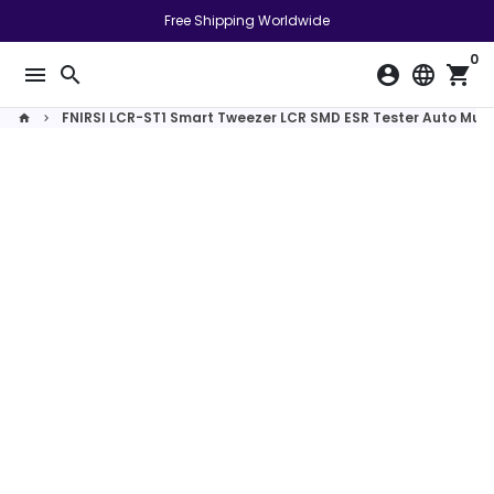
Skip
Free Shipping Worldwide
to
0
content
menu
search
account_circle
language
shopping_cart
FNIRSI LCR-ST1 Smart Tweezer LCR SMD ESR Tester Auto Mult
home
keyboard_arrow_right