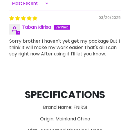
Sort by
03/20/2025
Taban Idirisa
Sorry brother I haven't yet get my package But I
think it will make my work easier That's all I can
say right now After using it I'll let you know.
SPECIFICATIONS
Brand Name
:
FNIRSI
Origin
:
Mainland China