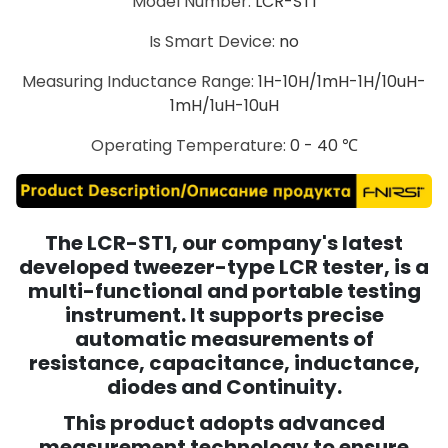
Model Number
:
LCR-ST1
Is Smart Device
:
no
Measuring Inductance Range
:
1H-10H/1mH-1H/10uH-
1mH/1uH-10uH
Operating Temperature
:
0 - 40 ℃
The LCR-ST1, our company's latest
developed tweezer-type LCR tester, is a
multi-functional and portable testing
instrument. It supports precise
automatic measurements of
resistance, capacitance, inductance,
diodes and Continuity.
This product adopts advanced
measurement technology to ensure