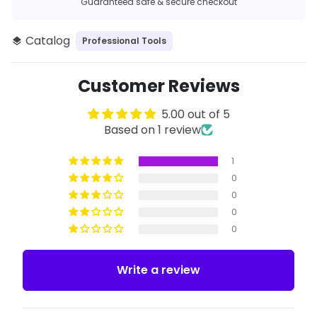
Guaranteed safe & secure checkout
Catalog
Professional Tools
layers
Customer Reviews
5.00 out of 5
Based on 1 review
1
0
0
0
0
Write a review