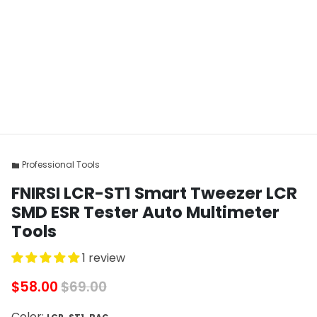
Professional Tools
folder
FNIRSI LCR-ST1 Smart Tweezer LCR
SMD ESR Tester Auto Multimeter
Tools
1 review
$58.00
$69.00
Color: