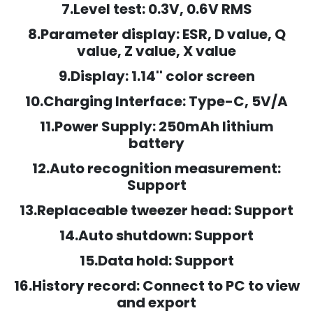
7.Level test: 0.3V, 0.6V RMS
8.Parameter display: ESR, D value, Q
value, Z value, X value
9.Display: 1.14'' color screen
10.Charging Interface: Type-C, 5V/A
11.Power Supply: 250mAh lithium
battery
12.Auto recognition measurement:
Support
13.Replaceable tweezer head: Support
14.Auto shutdown: Support
15.Data hold: Support
16.History record: Connect to PC to view
and export