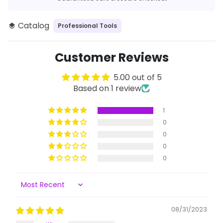
Catalog
Professional Tools
layers
Customer Reviews
5.00 out of 5
Based on 1 review
1
0
0
0
0
Sort by
08/31/2023