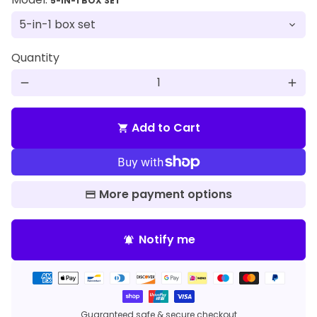
5-IN-1 BOX SET
Quantity
remove
add
Add to Cart
shopping_cart
More payment options
Notify me
notifications_active
Payment
methods
Guaranteed safe & secure checkout