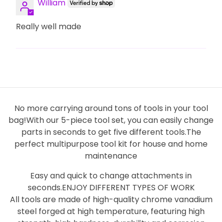
William
Really well made
No more carrying around tons of tools in your tool
bag!With our 5-piece tool set, you can easily change
parts in seconds to get five different tools.The
perfect multipurpose tool kit for house and home
maintenance
Easy and quick to change attachments in
seconds.ENJOY DIFFERENT TYPES OF WORK
All tools are made of high-quality chrome vanadium
steel forged at high temperature, featuring high