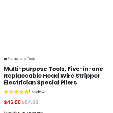
Professional Tools
folder
Multi-purpose Tools, Five-in-one
Replaceable Head Wire Stripper
Electrician Special Pliers
1 review
$46.00
$84.00
Model: