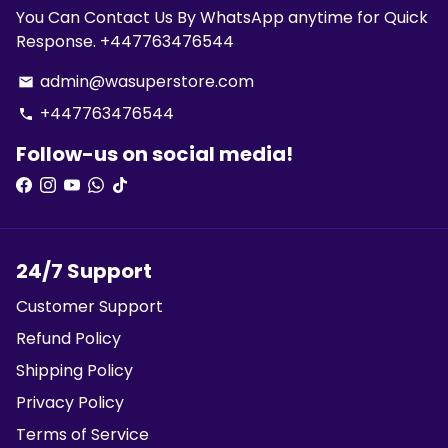
You Can Contact Us By WhatsApp anytime for Quick
Response. +447763476544
admin@wasuperstore.com
email
+447763476544
phone
Follow-us on social media!
24/7 Support
Customer Support
Refund Policy
Shipping Policy
Privacy Policy
Terms of Service