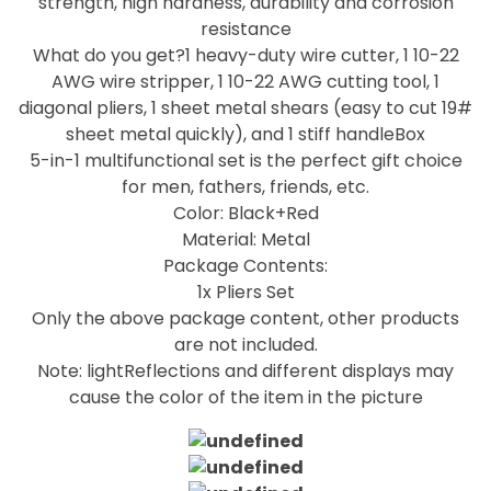
strength, high hardness, durability and corrosion
resistance
What do you get?1 heavy-duty wire cutter, 1 10-22
AWG wire stripper, 1 10-22 AWG cutting tool, 1
diagonal pliers, 1 sheet metal shears (easy to cut 19#
sheet metal quickly), and 1 stiff handleBox
5-in-1 multifunctional set is the perfect gift choice
for men, fathers, friends, etc.
Color: Black+Red
Material: Metal
Package Contents:
1x Pliers Set
Only the above package content, other products
are not included.
Note: lightReflections and different displays may
cause the color of the item in the picture