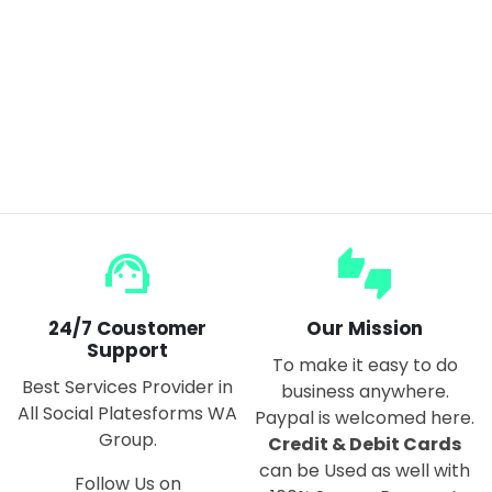
FNIRSI LCR-P1 Transistor Tester Diode Triode Capacitance Resistance Meter LCR ESR Meter NPN PNP MOSFET IR Multifunction Tester
$55.00
$66.00
support_agent
thumbs_up_down
24/7 Coustomer
Our Mission
Support
To make it easy to do
Best Services Provider in
business anywhere.
All Social Platesforms WA
Paypal is welcomed here.
Group.
Credit & Debit Cards
can be Used as well with
Follow Us on