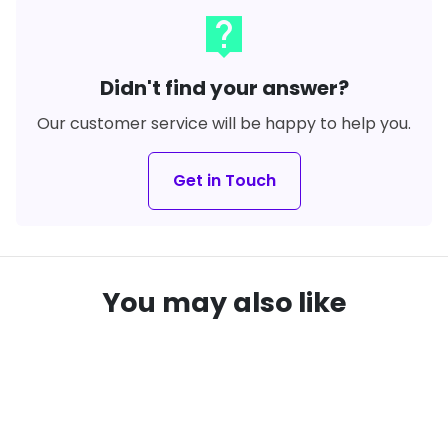
live_help
Didn't find your answer?
Our customer service will be happy to help you.
Get in Touch
You may also like
SAVE
20%
local_offer
remove_red_eye
remove_red_eye