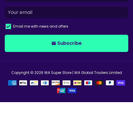
Email me with news and offers
Subscribe
email
Copyright © 2026
WA Super Store
| WA Global Traders Limited
Payment
methods