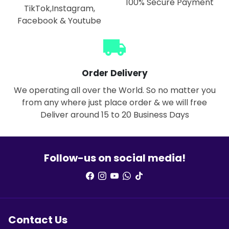
100% Secure Payment
TikTok,Instagram,
Facebook & Youtube
local_shipping
Order Delivery
We operating all over the World. So no matter you
from any where just place order & we will free
Deliver around 15 to 20 Business Days
Follow-us on social media!
Contact Us