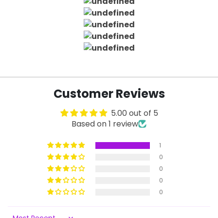
Customer Reviews
5.00 out of 5
Based on 1 review
1
0
0
0
0