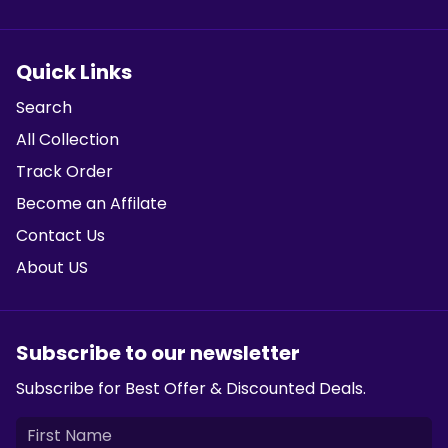
Quick Links
Search
All Collection
Track Order
Become an Affilate
Contact Us
About US
Subscribe to our newsletter
Subscribe for Best Offer & Discounted Deals.