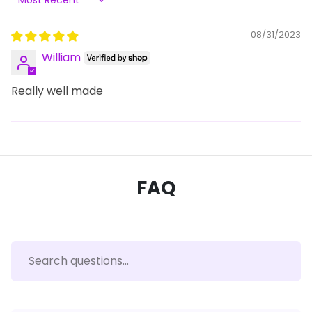
Sort by
08/31/2023
William
Really well made
FAQ