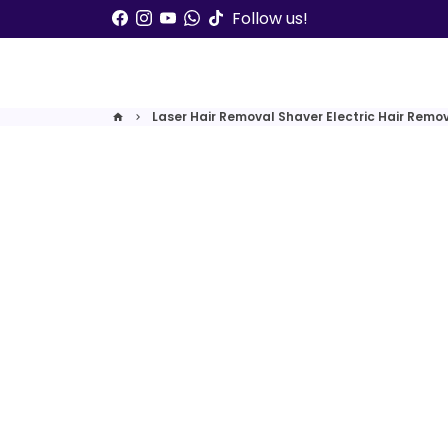
Skip
Follow us!
to
content
Laser Hair Removal Shaver Electric Hair Remo
home
keyboard_arrow_right