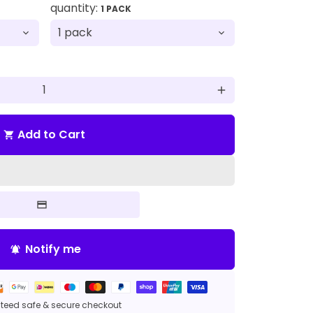
quantity:
1 PACK
add
Add to Cart
shopping_cart
Notify me
notifications_active
eed safe & secure checkout