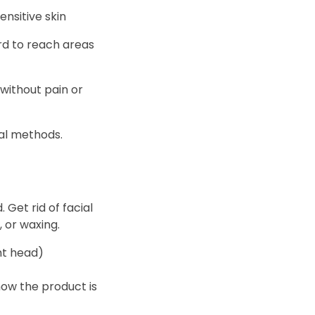
ensitive skin
hard to reach areas
without pain or
val methods.
 Get rid of facial
 or waxing.
ht head)
now the product is