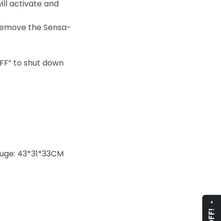
ill activate and
u remove the Sensa-
FF” to shut down
auge: 43*31*33CM
arrow_drop_up