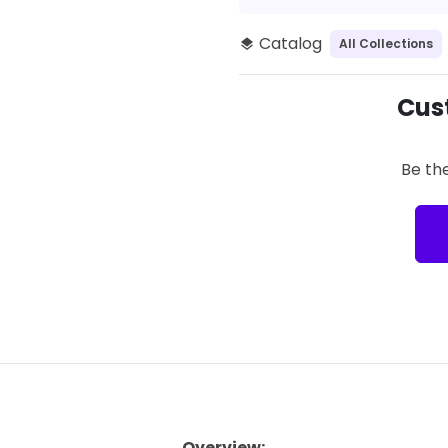
Catalog
All Collections
layers
Cus
Be the
Overview: