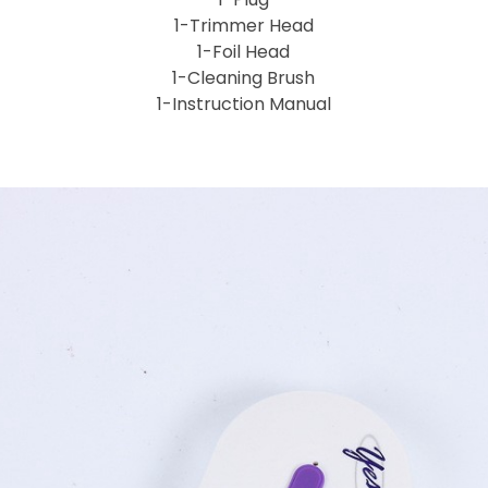
1-Trimmer Head
1-Foil Head
1-Cleaning Brush
1-Instruction Manual