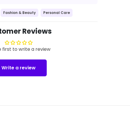
Fashion & Beauty
Personal Care
tomer Reviews
 first to write a review
Write a review