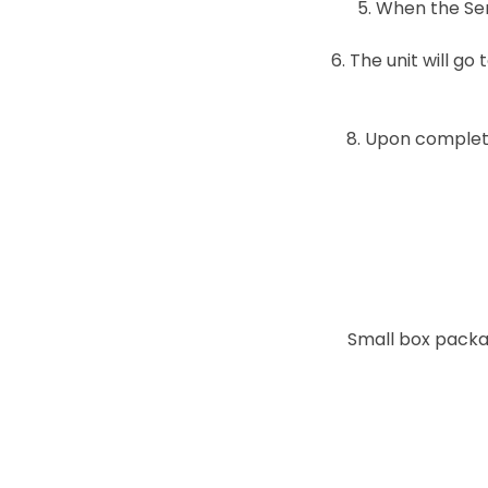
5. When the Sen
6. The unit will g
8. Upon complet
Small box packa