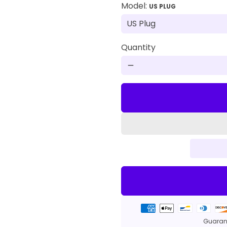
Model:
US PLUG
Quantity
remove
Payment
methods
Guarant