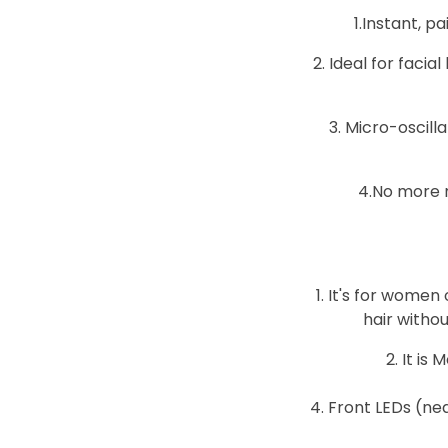
1.Instant, p
2. Ideal for facia
3. Micro-oscil
4.No more n
1. It's for women
hair witho
2. It i
4. Front LEDs (ne