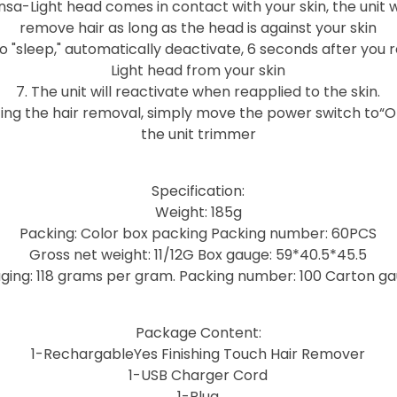
sa-Light head comes in contact with your skin, the unit w
remove hair as long as the head is against your skin
o to "sleep," automatically deactivate, 6 seconds after yo
Light head from your skin
7. The unit will reactivate when reapplied to the skin.
ing the hair removal, simply move the power switch to“O
the unit trimmer
Specification:
Weight: 185g
Packing: Color box packing Packing number: 60PCS
Gross net weight: 11/12G Box gauge: 59*40.5*45.5
ging: 118 grams per gram. Packing number: 100 Carton g
Package Content:
1-RechargableYes Finishing Touch Hair Remover
1-USB Charger Cord
1-Plug