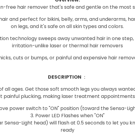
ain-free hair remover that's safe and gentle on the most s
l hair and perfect for bikini, belly, arms, and underarms, 
on legs, and it's safe on all skin types and colors.
lation technology sweeps away unwanted hair in one step, 
irritation-unlike laser or thermal hair removers
icks, cuts or bumps, or painful and expensive hair remo
DESCRIPTION
：
 of all ages. Get those soft smooth legs you always wanted.
ut painful plucking, making laser treatment appointments,
s Move power switch to "ON" position (toward the Sensa-Lig
3. Power LED Flashes when "ON"
ar Sensa-Light head) will flash at 0.5 seconds to let you k
ready