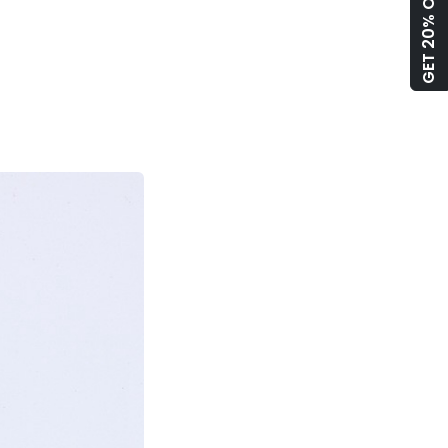
GET 20% OFF!