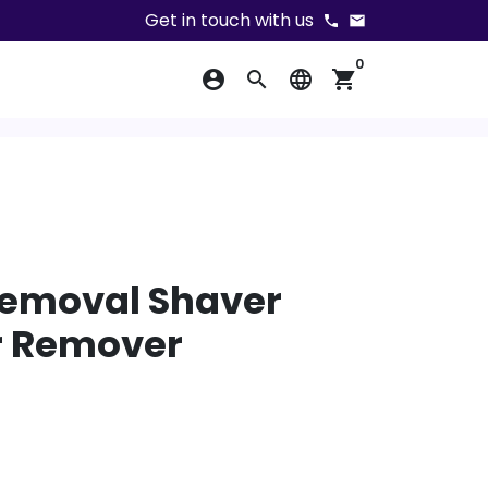
Get in touch with us
phone
email
0
account_circle
search
language
shopping_cart
Removal Shaver
ir Remover