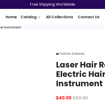
Free Shipping Worldwide
Home
Catalog
All Collections
Contact Us
keyboard_arrow_down
ver Instrument
Fashion & Beauty
folder
Laser Hair 
Electric Ha
Instrument
$40.00
$50.00