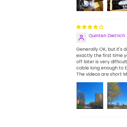
Quinten Dietrich
Generally OK, but it's
exactly the first time 
off later is very difficu
cable long enough to 
The videos are short M