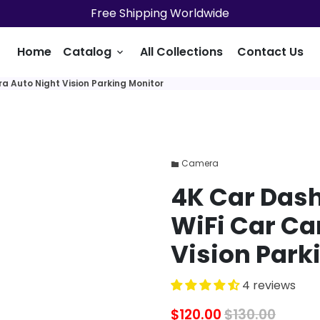
Free Shipping Worldwide
Home
Catalog
All Collections
Contact Us
keyboard_arrow_down
a Auto Night Vision Parking Monitor
Camera
folder
4K Car Dash
WiFi Car Ca
Vision Park
4 reviews
$120.00
$130.00