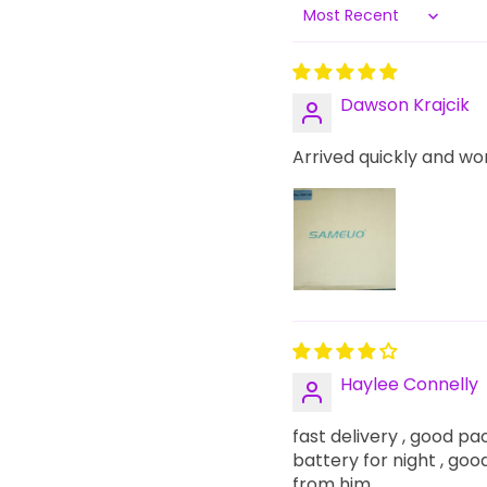
Sort by
Dawson Krajcik
Arrived quickly and wo
Haylee Connelly
fast delivery , good pac
battery for night , good 
from him.