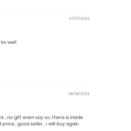
07/17/2023
rks well
06/19/2023
k , no gift even say so, there is inside
price , good seller , i will buy again