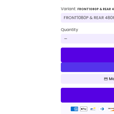
Variant:
FRONT1080P & REAR 
Quantity
remove
Mo
Payment