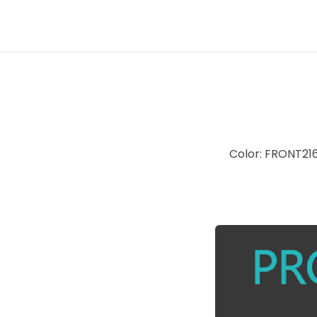
Color: FRONT2