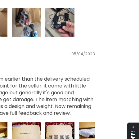
05/04/2023
m earlier than the delivery scheduled
int for the seller. it came with little
e but generally it's good and
de get damage. The item matching with
 as a design and weight. Now remaining
o have full feedback and review.
arrow_drop_up