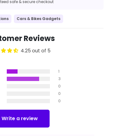
eed safe & secure checkout
ions
Cars & Bikes Gadgets
tomer Reviews
4.25 out of 5
1
3
0
0
0
Write a review