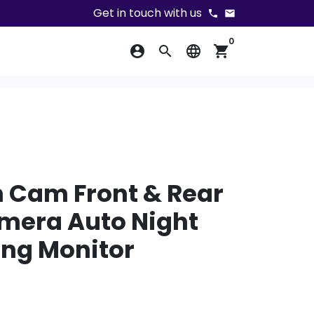
Get in touch with us
phone
email
0
account_circle
search
language
shopping_cart
 Cam Front & Rear
mera Auto Night
ing Monitor