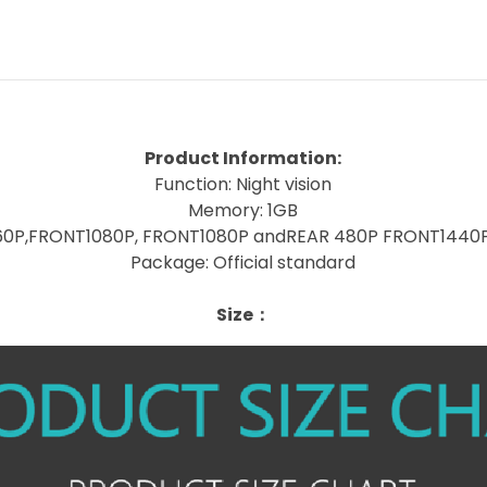
Product Information:
Function: Night vision
Memory: 1GB
160P,FRONT1080P, FRONT1080P andREAR 480P FRONT1440
Package: Official standard
Size：