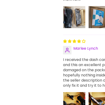
Marlee Lynch
I received the dash ca
and this an excellent po
damaged on the packag
hopefully nothing insi
the seller description
only fix it and try it t