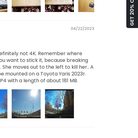
GET 20% OFF!
04/22/2023
 definitely not 4K. Remember where
you want to stick it, because breaking
lt. She moves out to the left to kill her.. A
be mounted on a Toyota Yaris 2023r.
P4 with a length of about 181 MB.