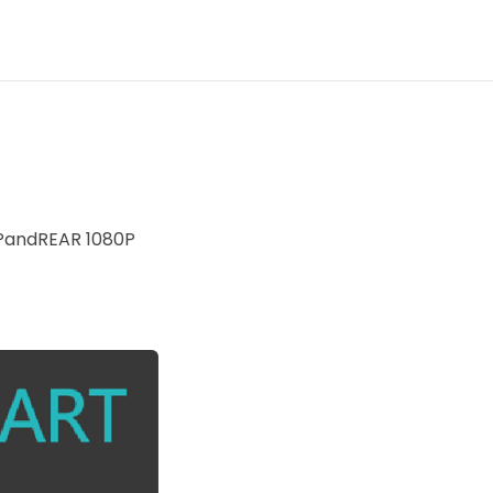
PandREAR 1080P