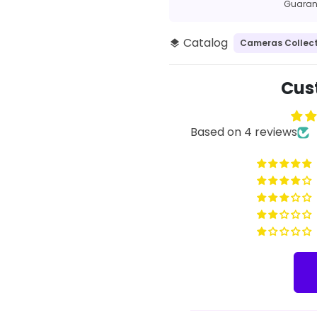
methods
Guarant
Catalog
Cameras Collect
layers
Cus
Based on 4 reviews