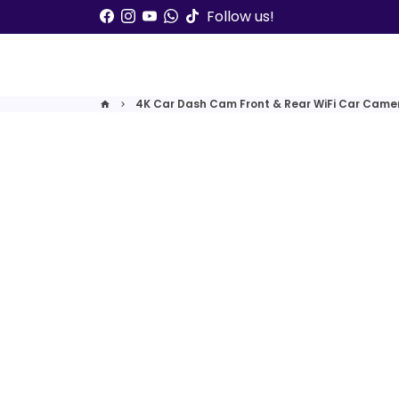
Skip
Follow us!
to
content
4K Car Dash Cam Front & Rear WiFi Car Camer
home
keyboard_arrow_right