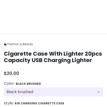
Fashion & Beauty
folder
Cigarette Case With Lighter 20pcs
Capacity USB Charging Lighter
$20.00
Color:
BLACK BRUSHED
style:
A16 CHARGING CIGARETTE CASE