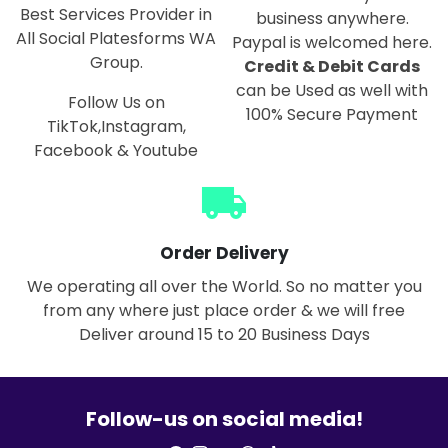
Best Services Provider in
business anywhere.
All Social Platesforms WA
Paypal is welcomed here.
Group.
Credit & Debit Cards
can be Used as well with
Follow Us on
100% Secure Payment
TikTok,Instagram,
Facebook & Youtube
local_shipping
Order Delivery
We operating all over the World. So no matter you
from any where just place order & we will free
Deliver around 15 to 20 Business Days
Follow-us on social media!