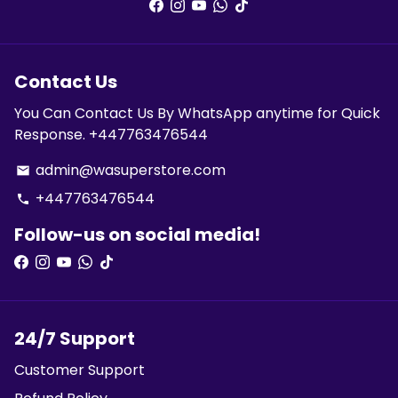
Contact Us
You Can Contact Us By WhatsApp anytime for Quick
Response. +447763476544
admin@wasuperstore.com
email
+447763476544
phone
Follow-us on social media!
24/7 Support
Customer Support