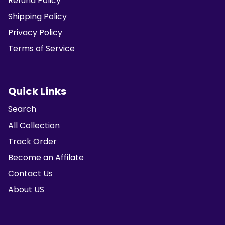
Refund Policy
Shipping Policy
Privacy Policy
Terms of Service
Quick Links
Search
All Collection
Track Order
Become an Affilate
Contact Us
About US