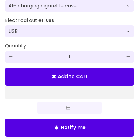
Electrical outlet:
USB
Quantity
remove
add
Add to Cart
shopping_cart
Notify me
notifications_active