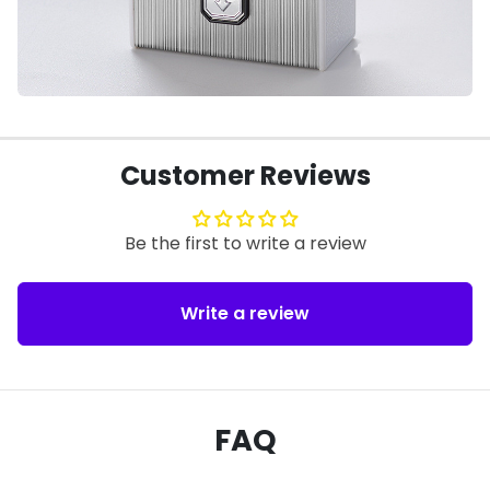
Customer Reviews
Be the first to write a review
Write a review
FAQ