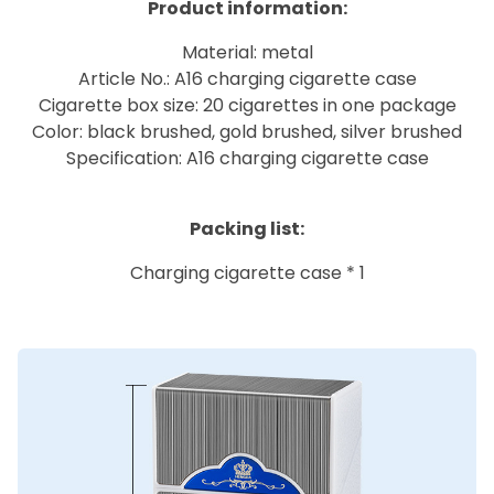
Product information:
Material: metal
Article No.: A16 charging cigarette case
Cigarette box size: 20 cigarettes in one package
Color: black brushed, gold brushed, silver brushed
Specification: A16 charging cigarette case
Packing list:
Charging cigarette case * 1