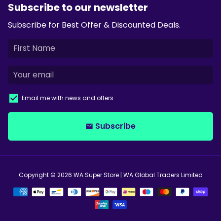
Subscribe to our newsletter
Subscribe for Best Offer & Discounted Deals.
Email me with news and offers
Subscribe
email
Copyright © 2026
WA Super Store
| WA Global Traders Limited
Payment
methods