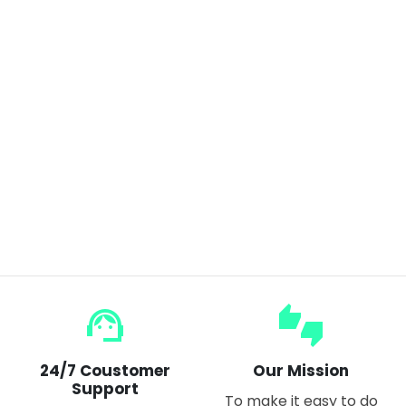
4 Panel Expandable Mirror,360 Degree Foldable Makeup Mirror Multifunction Portable for Hair Cuting,Styling,Grooming
$24.99
$30.00
support_agent
thumbs_up_down
24/7 Coustomer
Our Mission
Support
To make it easy to do