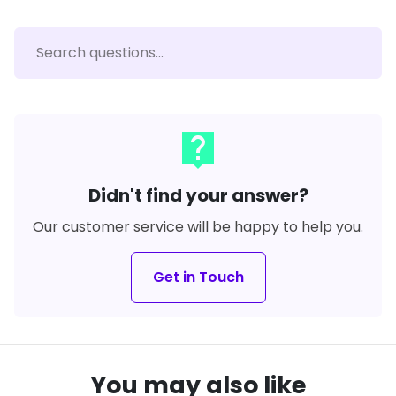
live_help
Didn't find your answer?
Our customer service will be happy to help you.
Get in Touch
You may also like