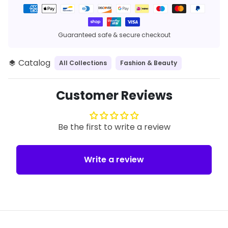
Payment
methods
Guaranteed safe & secure checkout
Catalog
All Collections
Fashion & Beauty
layers
Customer Reviews
Be the first to write a review
Write a review