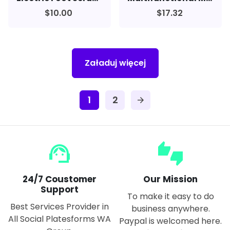
$10.00
$17.32
Załaduj więcej
1
2
arrow_forward
support_agent
thumbs_up_down
24/7 Coustomer
Our Mission
Support
To make it easy to do
Best Services Provider in
business anywhere.
All Social Platesforms WA
Paypal is welcomed here.