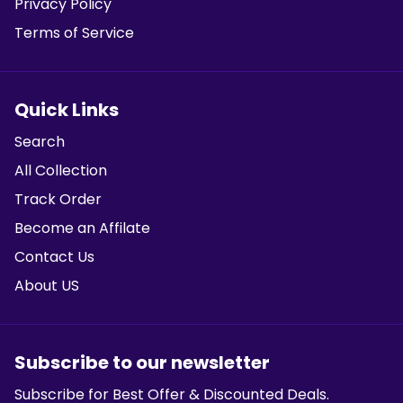
Privacy Policy
Terms of Service
Quick Links
Search
All Collection
Track Order
Become an Affilate
Contact Us
About US
Subscribe to our newsletter
Subscribe for Best Offer & Discounted Deals.