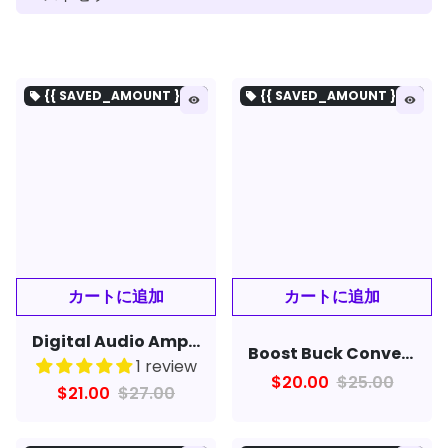
{{ SAVED_AMOUNT }を保存}
{{ SAVED_AMOUNT }を保存}
local_offer
local_offer
remove_red_eye
remove_red_eye
Digital Audio Amplifier Board Bluetooth 5W+5W DC 5V
Boost Buck Converter USB Step UP / Down Power Supply Module DC-DC 5V to 3.3V / 12V Adjustable Out DC 1.2V-24V
1 review
$20.00
$25.00
$21.00
$27.00