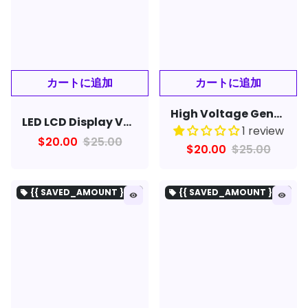
High Voltage Generator Arc Igniter DIY Lighter Kit Arc Generator Kit for DIY Electronic DC3-5V
LED LCD Display Voltage Meter for 12V Battery Strings with DC Bus USB Mobile Phone Charging Port
1 review
$20.00
$25.00
$20.00
$25.00
{{ SAVED_AMOUNT }を保存}
{{ SAVED_AMOUNT }を保存}
local_offer
local_offer
remove_red_eye
remove_red_eye