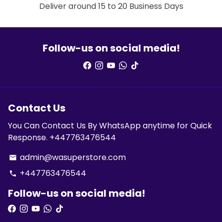
Deliver around 15 to 20 Business Days
Follow-us on social media!
Contact Us
You Can Contact Us By WhatsApp anytime for Quick
Response. +447763476544
admin@wasuperstore.com
email
+447763476544
phone
Follow-us on social media!