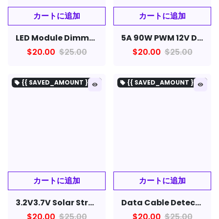
LED Module Dimmer Switch 220V Voltage Regulator 2000W Speed Controller for LED Lamp LED Strip Light
5A 90W PWM 12V DC Motor Speed Controller Module DC-DC 4.5V-35V Adjustable Speed Regulator
$20.00
$25.00
$20.00
$25.00
{{ SAVED_AMOUNT }を保存}
{{ SAVED_AMOUNT }を保存}
local_offer
local_offer
remove_red_eye
remove_red_eye
3.2V3.7V Solar Street Lamp Controller Circuit Board with Remote Control Function
Data Cable Detection Board USB Cable Tester Short Circuit On-Off Switching For iOS Android Type-C Test Board Tool
$20.00
$25.00
$20.00
$25.00