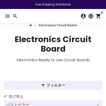
ス
Free Shipping Worldwide
キ
0
ッ
menu
search
account_circle
language
shopping_cart
プ
し
Electronics Circuit Board
home
keyboard_arrow_right
て
Electronics Circuit
コ
ン
Board
テ
ン
ツ
Electronics Ready to Use Circuit Boards
に
移
動
す
フィルター
filter_alt
る
並び替え
sort