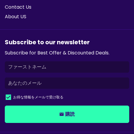
Contact Us
About US
Subscribe to our newsletter
Subscribe for Best Offer & Discounted Deals.
お得な情報をメールで受け取る
購読
email