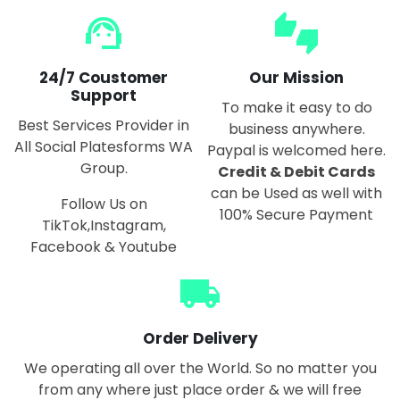
support_agent
thumbs_up_down
24/7 Coustomer
Our Mission
Support
To make it easy to do
Best Services Provider in
business anywhere.
All Social Platesforms WA
Paypal is welcomed here.
Group.
Credit & Debit Cards
can be Used as well with
Follow Us on
100% Secure Payment
TikTok,Instagram,
Facebook & Youtube
local_shipping
Order Delivery
We operating all over the World. So no matter you
from any where just place order & we will free