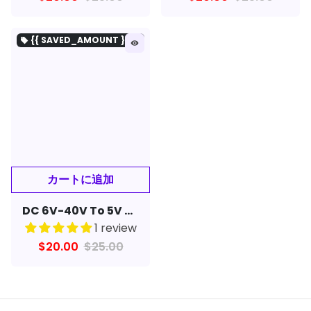
{{ SAVED_AMOUNT }を保存}
local_offer
remove_red_eye
DC 6V-40V To 5V 3A Double USB Charge DC-DC Step-down Converter Module For Charger
1 review
$20.00
$25.00