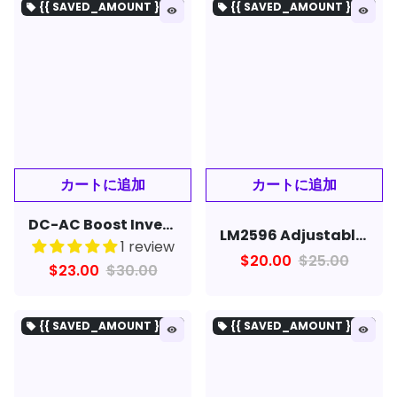
{{ SAVED_AMOUNT }を保存}
{{ SAVED_AMOUNT }を保存}
local_offer
local_offer
remove_red_eye
remove_red_eye
DC-AC Boost Inverter 12V to 220V Step UP Power Supply Module 150W
LM2596 Adjustable Step-Down with Digital Display Voltmeter Stabilized DC Power Supply Module
1 review
$20.00
$25.00
$23.00
$30.00
{{ SAVED_AMOUNT }を保存}
{{ SAVED_AMOUNT }を保存}
local_offer
local_offer
remove_red_eye
remove_red_eye