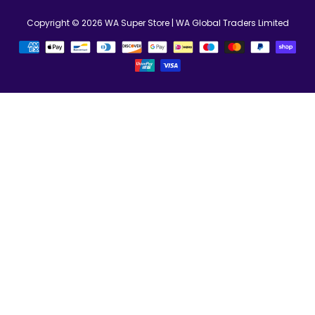
Copyright © 2026
WA Super Store
| WA Global Traders Limited
お
支
払
い
方
法