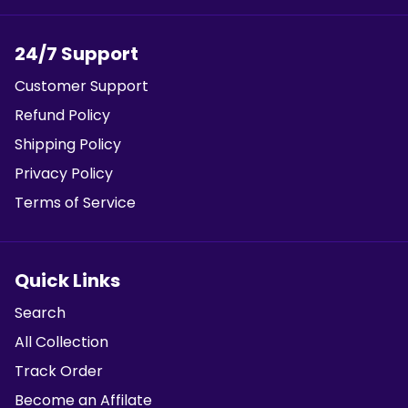
24/7 Support
Customer Support
Refund Policy
Shipping Policy
Privacy Policy
Terms of Service
Quick Links
Search
All Collection
Track Order
Become an Affilate