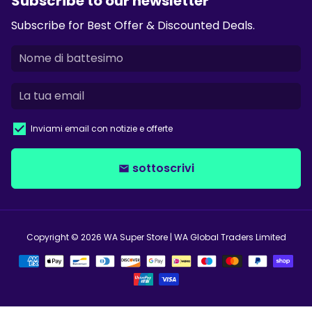
Subscribe to our newsletter
Subscribe for Best Offer & Discounted Deals.
Inviami email con notizie e offerte
sottoscrivi
email
Copyright © 2026
WA Super Store
| WA Global Traders Limited
Modalità
di
pagamento