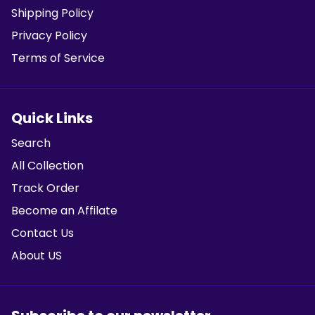
Shipping Policy
Privacy Policy
Terms of Service
Quick Links
Search
All Collection
Track Order
Become an Affilate
Contact Us
About US