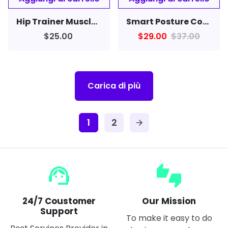
Hip Trainer Muscle Stimulator EMS Vibration Fitness Massager Butt Lifter
Smart Posture Corrector Device Reminder Scientific Neckband For Cervical Spine Men Women Neck Back
$25.00
$29.00
$37.00
Carica di più
1
2
arrow_forward
support_agent
thumbs_up_down
24/7 Coustomer
Our Mission
Support
To make it easy to do