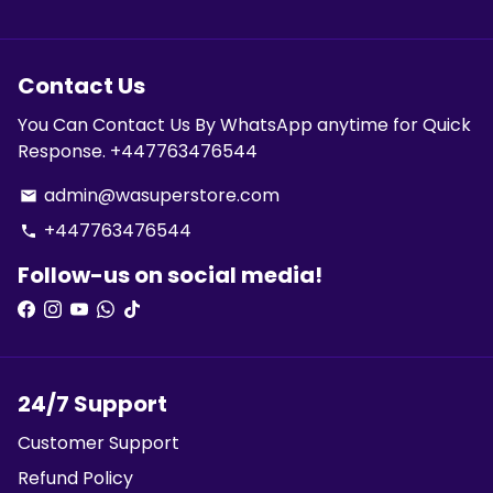
Contact Us
You Can Contact Us By WhatsApp anytime for Quick
Response. +447763476544
admin@wasuperstore.com
email
+447763476544
phone
Follow-us on social media!
24/7 Support
Customer Support
Refund Policy