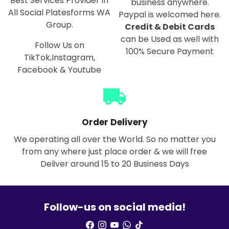
Best Services Provider in
business anywhere.
All Social Platesforms WA
Paypal is welcomed here.
Group.
Credit & Debit Cards
can be Used as well with
Follow Us on
100% Secure Payment
TikTok,Instagram,
Facebook & Youtube
local_shipping
Order Delivery
We operating all over the World. So no matter you
from any where just place order & we will free
Deliver around 15 to 20 Business Days
Follow-us on social media!