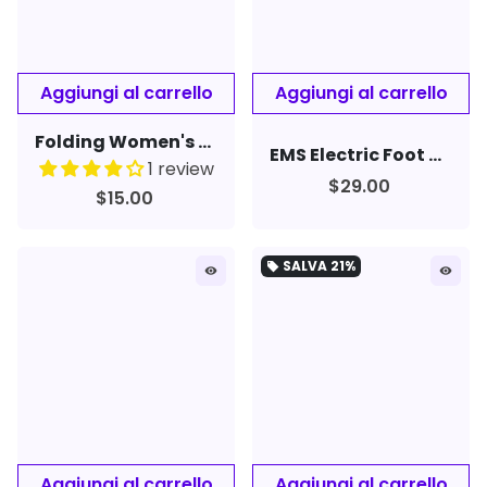
Folding Women's Men's Rimless Nose Clip Reading Glasses Mini Eyewear
EMS Electric Foot Massager Pad Feet Muscle Stimulator Leg Reshaping Foot Massage
1 review
$29.00
$15.00
SALVA
21%
local_offer
remove_red_eye
remove_red_eye