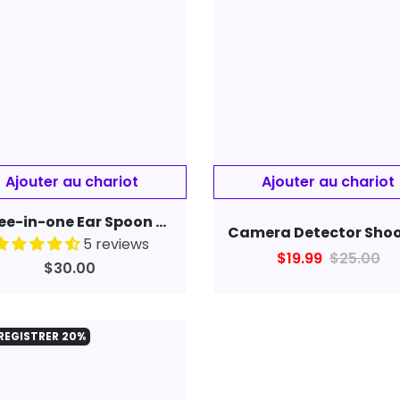
Three-in-one Ear Spoon Endoscope 1.3 Million High-definition Otoscope
5 reviews
$19.99
$25.00
$30.00
REGISTRER
20%