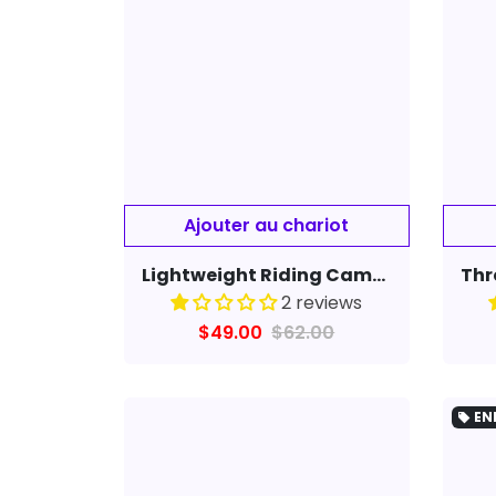
Ajouter au chariot
Lightweight Riding Camera Smart Glasses Video Recorder 720P HD Driving Cycling DVR Video Recorder Eyewear Camcorder
2 reviews
$49.00
$62.00
EN
local_offer