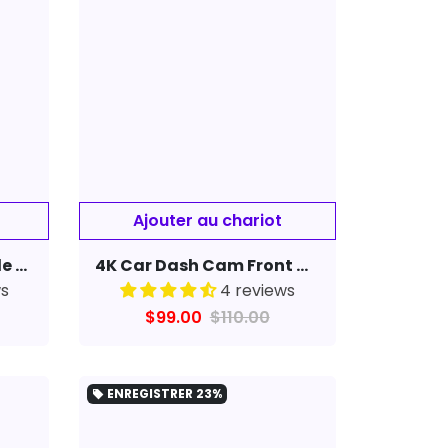
High Definition Portable Recording Sports Camera180 Degree Rotating Recorder Back Clip
4K Car Dash Cam Front & Rear WiFi Car Camera Auto Night Vision Parking Monitor
ws
4 reviews
$99.00
$110.00
ENREGISTRER
23%
local_offer