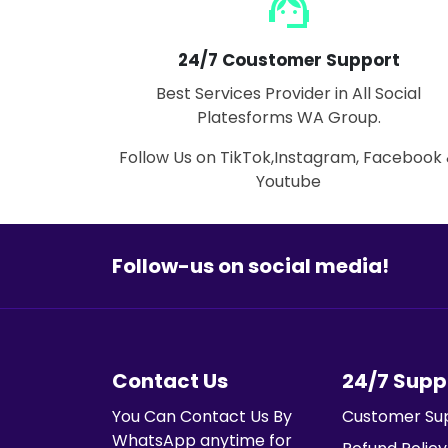
support_agent
24/7 Coustomer Support
Best Services Provider in All Social
Platesforms WA Group.
Follow Us on TikTok,Instagram, Facebook
Youtube
Follow-us on social media!
Contact Us
24/7 Supp
You Can Contact Us By
Customer Su
WhatsApp anytime for