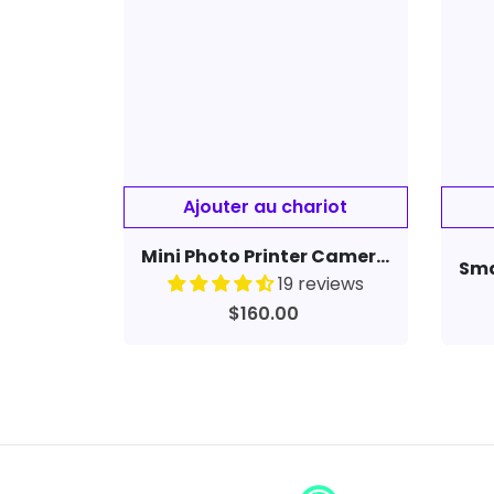
Mini Photo Printer Camera Portable Mobile Phone Photo Developing Machine CP2100
19 reviews
$160.00