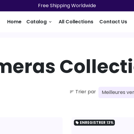
Free Shipping Worldwide
Home
Catalog
All Collections
Contact Us
keyboard_arrow_down
eras Collect
Trier par
sort
ENREGISTRER
13%
local_offer