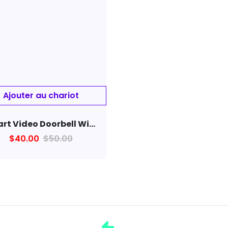
Smart Video Doorbell Wireless Visual Wifi home Monitor Remote Camera
$40.00
$50.00