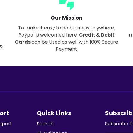
thumbs_up_down
Our Mission
To make it easy to do business anywhere.
Paypal is welcomed here.
Credit & Debit
m
Cards
can be Used as well with 100% Secure
 &
Payment
ort
Quick Links
Subscrib
pport
Search
Subscribe f