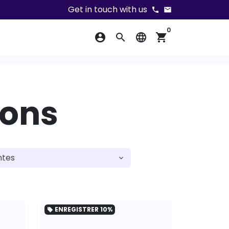
Get in touch with us
phone
email
0
account_circle
search
language
shopping_cart
ions
ENREGISTRER
10%
local_offer