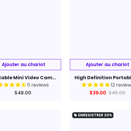
Portable Mini Video Camera One-click Recording Compatible With Apple
11 reviews
12 revie
$48.00
$39.00
$45.00
ENREGISTRER
20%
local_offer