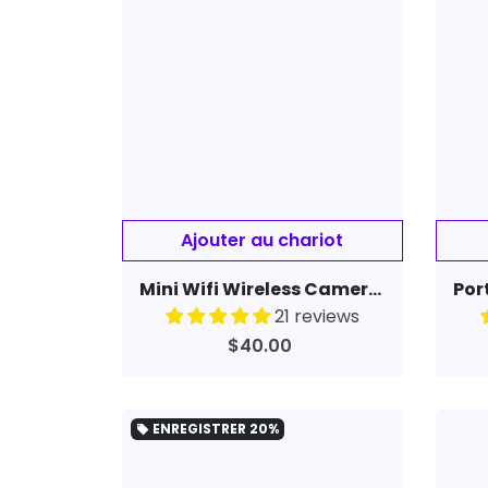
Mini Wifi Wireless Camera Protect Your Security Anywhere Anytime
21 reviews
$40.00
ENREGISTRER
20%
local_offer