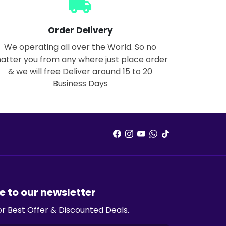
local_shipping
Order Delivery
We operating all over the World. So no
atter you from any where just place order
& we will free Deliver around 15 to 20
Business Days
e to our newsletter
or Best Offer & Discounted Deals.