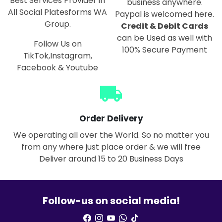
Best Services Provider in
business anywhere.
All Social Platesforms WA
Paypal is welcomed here.
Group.
Credit & Debit Cards
can be Used as well with
Follow Us on
100% Secure Payment
TikTok,Instagram,
Facebook & Youtube
local_shipping
Order Delivery
We operating all over the World. So no matter you
from any where just place order & we will free
Deliver around 15 to 20 Business Days
Follow-us on social media!