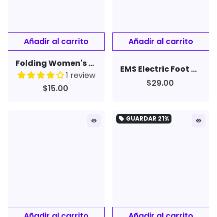
Folding Women's Men's Rimless Nose Clip Reading Glasses Mini Eyewear
EMS Electric Foot Massager Pad Feet Muscle Stimulator Leg Reshaping Foot Massage
1 review
$29.00
$15.00
GUARDAR
21%
local_offer
remove_red_eye
remove_red_eye