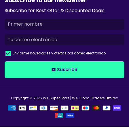
Subscribe to our newsletter
Subscribe for Best Offer & Discounted Deals.
Enviarme novedades y ofertas por correo electrónico
Suscribir
email
Copyright © 2026
WA Super Store
| WA Global Traders Limited
Métodos
de
pago