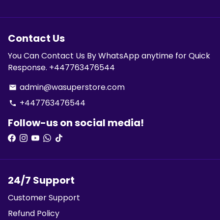
Contact Us
You Can Contact Us By WhatsApp anytime for Quick
Response. +447763476544
admin@wasuperstore.com
email
+447763476544
phone
Follow-us on social media!
24/7 Support
Customer Support
Refund Policy