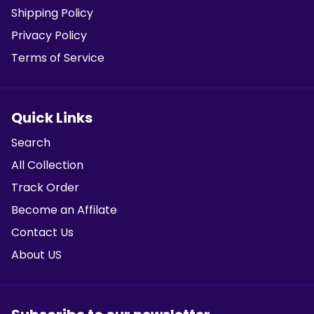
Shipping Policy
Privacy Policy
Terms of Service
Quick Links
Search
All Collection
Track Order
Become an Affilate
Contact Us
About US