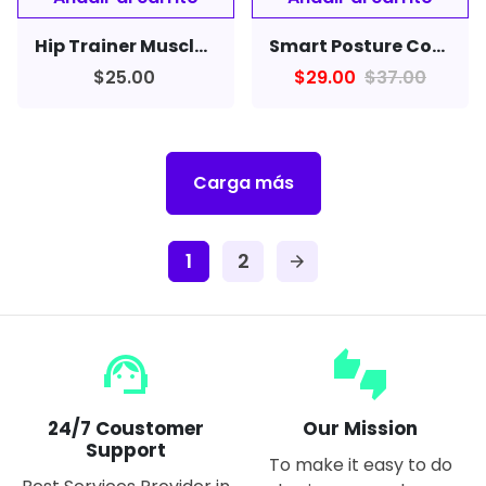
Hip Trainer Muscle Stimulator EMS Vibration Fitness Massager Butt Lifter
Smart Posture Corrector Device Reminder Scientific Neckband For Cervical Spine Men Women Neck Back
$25.00
$29.00
$37.00
Carga más
1
2
arrow_forward
support_agent
thumbs_up_down
24/7 Coustomer
Our Mission
Support
To make it easy to do