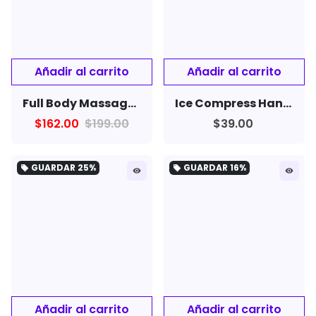
Full Body Massager Rechargeable Household Neck Massager
Ice Compress Handheld Fan Portable Cooling Fan
$162.00
$199.00
$39.00
GUARDAR
25%
GUARDAR
16%
local_offer
local_offer
remove_red_eye
remove_red_eye