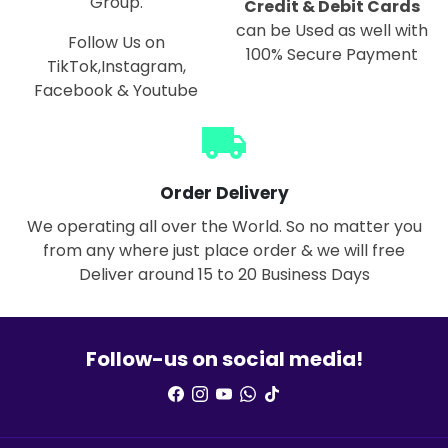
Group.
Credit & Debit Cards
can be Used as well with
Follow Us on
100% Secure Payment
TikTok,Instagram,
Facebook & Youtube
local_shipping
Order Delivery
We operating all over the World. So no matter you
from any where just place order & we will free
Deliver around 15 to 20 Business Days
Follow-us on social media!