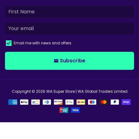
Email me with news and offers
Subscribe
email
Copyright © 2026
WA Super Store
| WA Global Traders Limited
Payment
methods