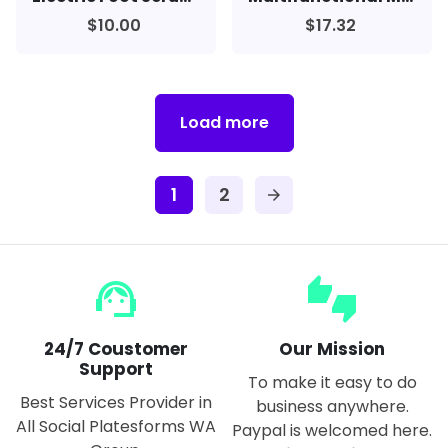
$10.00
$17.32
Load more
1
2
arrow_forward
support_agent
thumbs_up_down
24/7 Coustomer
Our Mission
Support
To make it easy to do
Best Services Provider in
business anywhere.
All Social Platesforms WA
Paypal is welcomed here.