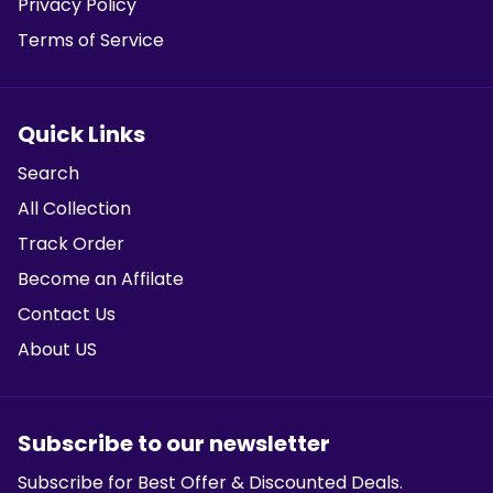
Privacy Policy
Terms of Service
Quick Links
Search
All Collection
Track Order
Become an Affilate
Contact Us
About US
Subscribe to our newsletter
Subscribe for Best Offer & Discounted Deals.