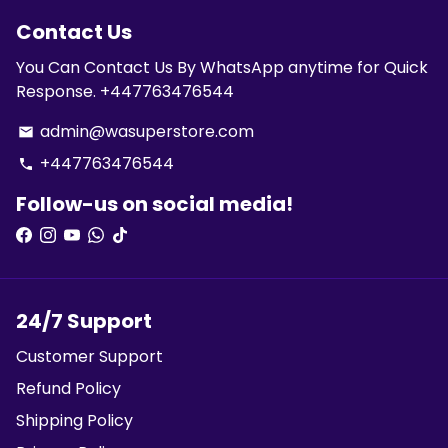
Contact Us
You Can Contact Us By WhatsApp anytime for Quick
Response. +447763476544
admin@wasuperstore.com
email
+447763476544
phone
Follow-us on social media!
24/7 Support
Customer Support
Refund Policy
Shipping Policy