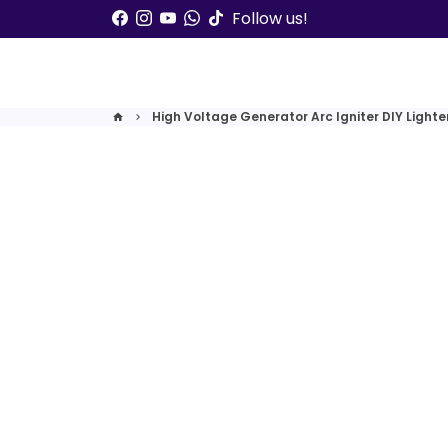
Skip
Follow us!
to
content
High Voltage Generator Arc Igniter DIY Lighter
home
keyboard_arrow_right