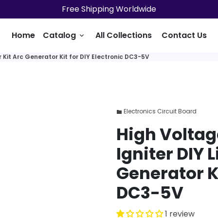
Free Shipping Worldwide
Home
Catalog
All Collections
Contact Us
keyboard_arrow_down
 Kit Arc Generator Kit for DIY Electronic DC3-5V
Electronics Circuit Board
folder
High Voltag
Igniter DIY L
Generator Ki
DC3-5V
1 review