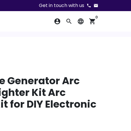
Get in touch with us
phone
email
0
account_circle
search
language
shopping_cart
e Generator Arc
ighter Kit Arc
t for DIY Electronic