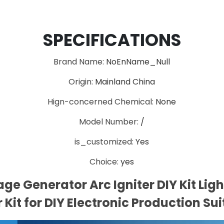
SPECIFICATIONS
Brand Name
:
NoEnName_Null
Origin
:
Mainland China
Hign-concerned Chemical
:
None
Model Number
:
/
is_customized
:
Yes
Choice
:
yes
ge Generator Arc Igniter DIY Kit Ligh
 Kit for DIY Electronic Production Su