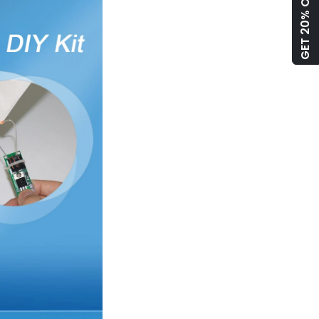
GET 20% OFF!