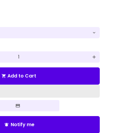
add
Add to Cart
shopping_cart
Notify me
notifications_active