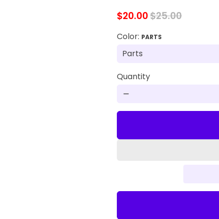
$20.00
$25.00
Color:
PARTS
Quantity
remove