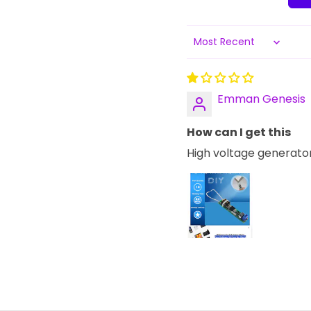
Sort by
Emman Genesis
How can I get this
High voltage generato