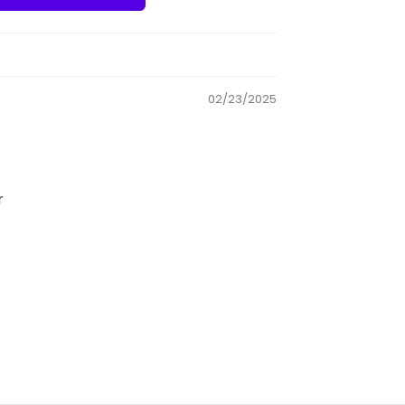
02/23/2025
r