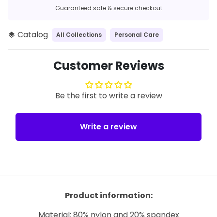
Guaranteed safe & secure checkout
Catalog
All Collections
Personal Care
layers
Customer Reviews
Be the first to write a review
Write a review
Product information:
Material: 80% nylon and 20% spandex