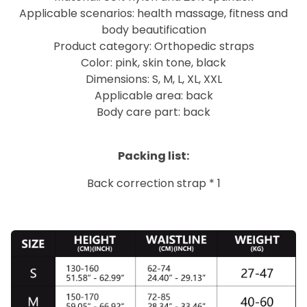
Applicable scenarios: health massage, fitness and
body beautification
Product category: Orthopedic straps
Color: pink, skin tone, black
Dimensions: S, M, L, XL, XXL
Applicable area: back
Body care part: back
Packing list:
Back correction strap * 1