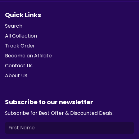
Quick Links
Search
All Collection
Track Order
Become an Affilate
Contact Us
About US
Subscribe to our newsletter
Subscribe for Best Offer & Discounted Deals.