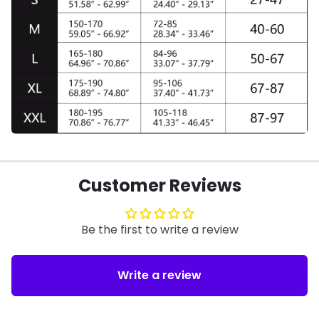
Customer Reviews
Be the first to write a review
Write a review