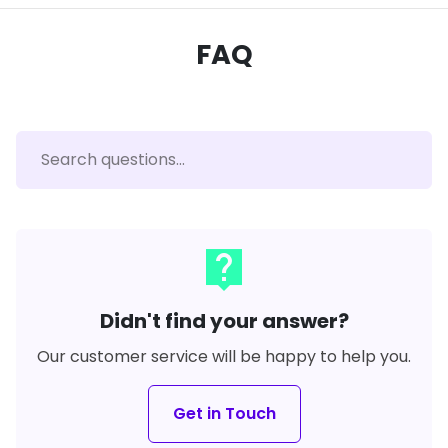
FAQ
live_help
Didn't find your answer?
Our customer service will be happy to help you.
Get in Touch