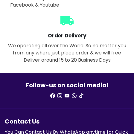
Facebook & Youtube
local_shipping
Order Delivery
We operating all over the World. So no matter you
from any where just place order & we will free
Deliver around 15 to 20 Business Days
Follow-us on social media!
Contact Us
You Can Contact Us By WhatsApp anytime for Quick