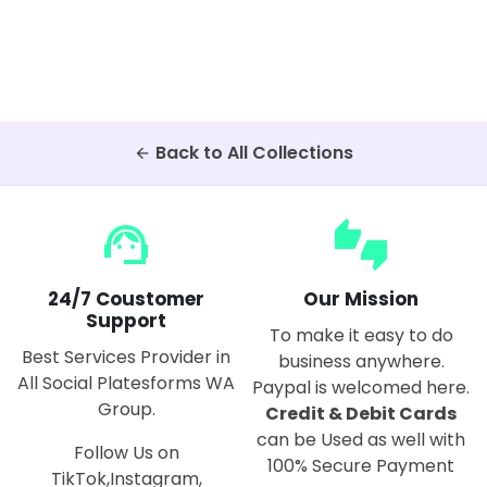
31
1 review
reviews
$15.00
$29.00
$39.00
Back to All Collections
arrow_back
support_agent
thumbs_up_down
24/7 Coustomer
Our Mission
Support
To make it easy to do
Best Services Provider in
business anywhere.
All Social Platesforms WA
Paypal is welcomed here.
Group.
Credit & Debit Cards
can be Used as well with
Follow Us on
100% Secure Payment
TikTok,Instagram,