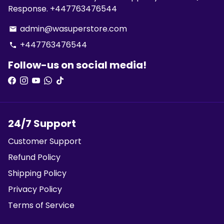
Response. +447763476544
admin@wasuperstore.com
email
+447763476544
phone
Follow-us on social media!
24/7 Support
Customer Support
Refund Policy
Shipping Policy
Privacy Policy
Terms of Service