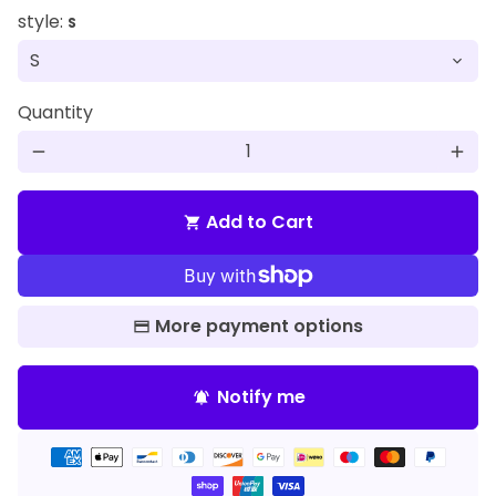
style:
S
Quantity
remove
add
Add to Cart
shopping_cart
More payment options
Notify me
notifications_active
Payment
methods