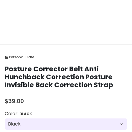
Personal Care
folder
Posture Corrector Belt Anti
Hunchback Correction Posture
Invisible Back Correction Strap
$39.00
Color:
BLACK